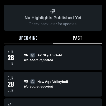
No Highlights Published Yet
Check back later for updates.
UPCOMING
PAST
SUN
VS
28
AZ Sky 15 Gold
No score reported
JUN
SUN
VS
28
New Age Volleyball
No score reported
JUN
SAT