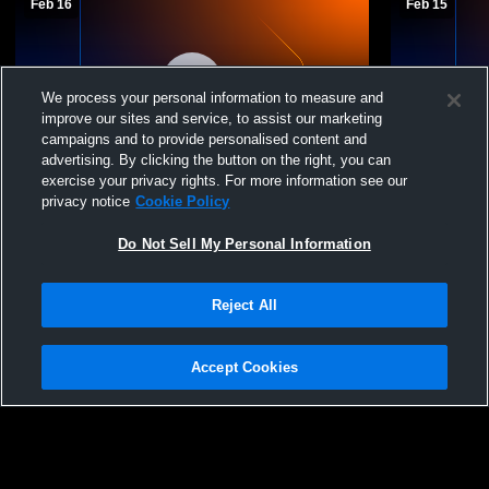
Feb 16
Feb 15
We process your personal information to measure and
improve our sites and service, to assist our marketing
campaigns and to provide personalised content and
advertising. By clicking the button on the right, you can
exercise your privacy rights. For more information see our
Sanford Sports Volle - Sanford Fargo 15
Sanford Spo
privacy notice
Cookie Policy
UA - 02/16/2026
UA - 02/15/
Do Not Sell My Personal Information
Reject All
Accept Cookies
Privacy Policy
|
Terms & Conditions
|
Software License Agreement
|
Do
Not Sell My Personal Information
|
Cookies
|
Security
Hudl is a product and service of Agile Sports Technologies, Inc. All text and design
©2007-2026. All rights reserved.