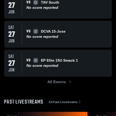
VS
27
TAV South
No score reported
JUN
SAT
VS
27
DCVA 15-Jose
No score reported
JUN
SAT
VS
27
EP Elite 15U Smack 1
No score reported
JUN
All Events
PAST LIVESTREAMS
All Past Livestreams