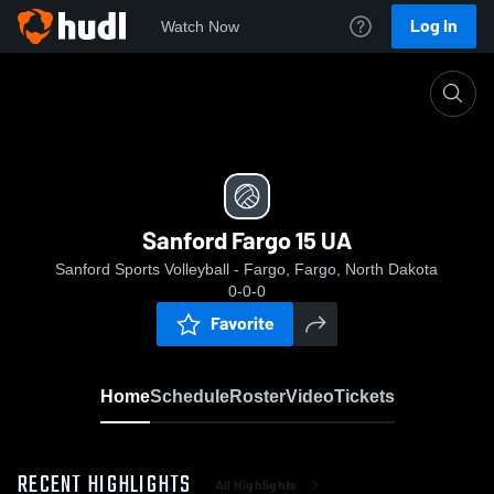
Log In
Watch Now
Home
Sanford Fargo 15 UA
Sanford Fargo 15 UA
Sanford Sports Volleyball - Fargo, Fargo, North Dakota
0-0-0
Favorite
Home
Schedule
Roster
Video
Tickets
RECENT HIGHLIGHTS
All Highlights