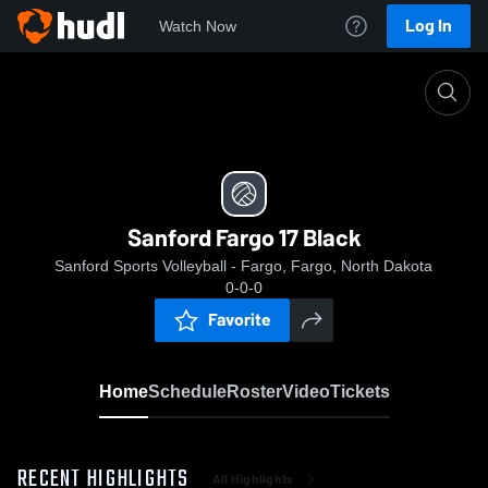
Log In
Watch Now
Home
Sanford Fargo 17 Black
Sanford Fargo 17 Black
Sanford Sports Volleyball - Fargo, Fargo, North Dakota
0-0-0
Favorite
Home
Schedule
Roster
Video
Tickets
RECENT HIGHLIGHTS
All Highlights