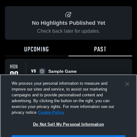
No Highlights Published Yet
Check back later for updates.
UPCOMING
PAST
MON
VS
09
Sample Game
No score reported
FEB
We process your personal information to measure and
improve our sites and service, to assist our marketing
campaigns and to provide personalised content and
All Events
advertising. By clicking the button on the right, you can
exercise your privacy rights. For more information see our
privacy notice
Cookie Policy
Do Not Sell My Personal Information