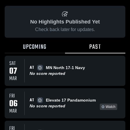
No Highlights Published Yet
Check back later for updates.
UPCOMING
PAST
SAT
AT
07
MN North 17-1 Navy
No score reported
MAR
FRI
AT
06
Elevate 17 Pandamonium
No score reported
Watch
MAR
FRI