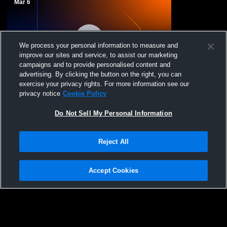
Mar 6
We process your personal information to measure and
improve our sites and service, to assist our marketing
campaigns and to provide personalised content and
advertising. By clicking the button on the right, you can
exercise your privacy rights. For more information see our
Sanford Sports Volle - Sanford Fargo 17
privacy notice
Cookie Policy
UA - 03/06/2026
Do Not Sell My Personal Information
Reject All
Accept Cookies
Privacy Policy
|
Terms & Conditions
|
Software License Agreement
|
Do
Not Sell My Personal Information
|
Cookies
|
Security
Hudl is a product and service of Agile Sports Technologies, Inc. All text and design
©2007-2026. All rights reserved.