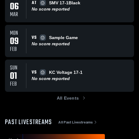
AT
06
SMV 17-1Black
No score reported
MAR
MON
VS
09
Sample Game
No score reported
FEB
SUN
VS
01
KC Voltage 17-1
No score reported
FEB
All Events
PAST LIVESTREAMS
All Past Livestreams