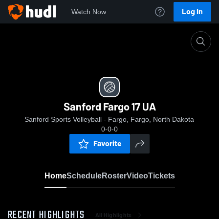
Log In
Watch Now
Home
Sanford Fargo 17 UA
Sanford Fargo 17 UA
Sanford Sports Volleyball - Fargo, Fargo, North Dakota
0-0-0
Favorite
Home
Schedule
Roster
Video
Tickets
RECENT HIGHLIGHTS
All Highlights