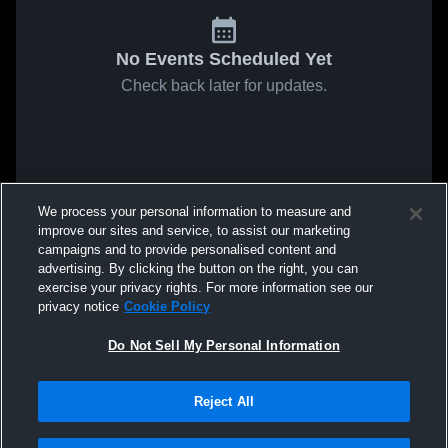
No Events Scheduled Yet
Check back later for updates.
We process your personal information to measure and
improve our sites and service, to assist our marketing
campaigns and to provide personalised content and
advertising. By clicking the button on the right, you can
exercise your privacy rights. For more information see our
privacy notice
Cookie Policy
Do Not Sell My Personal Information
Reject All