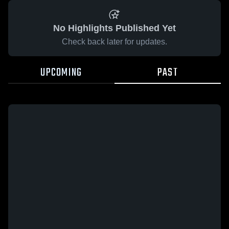
No Highlights Published Yet
Check back later for updates.
UPCOMING
PAST