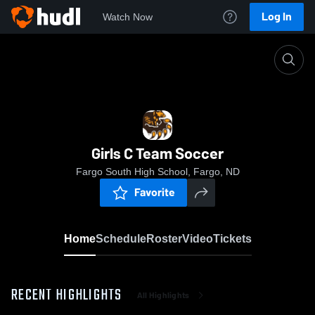
Log In
Watch Now
Home
Girls C Team Soccer
Girls C Team Soccer
Fargo South High School, Fargo, ND
Favorite
Home
Schedule
Roster
Video
Tickets
RECENT HIGHLIGHTS
All Highlights