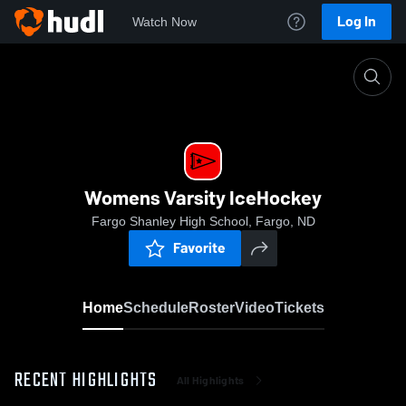
Log In
Watch Now
Home
Womens Varsity IceHockey
Womens Varsity IceHockey
Fargo Shanley High School, Fargo, ND
Favorite
Home
Schedule
Roster
Video
Tickets
RECENT HIGHLIGHTS
All Highlights