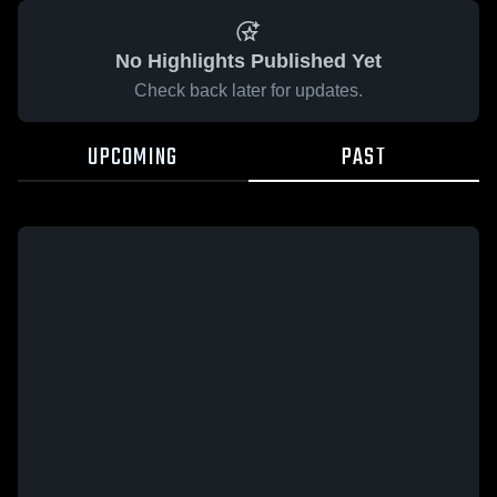
No Highlights Published Yet
Check back later for updates.
UPCOMING
PAST