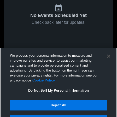
No Events Scheduled Yet
Check back later for updates.
We process your personal information to measure and
improve our sites and service, to assist our marketing
campaigns and to provide personalised content and
advertising. By clicking the button on the right, you can
exercise your privacy rights. For more information see our
privacy notice
Cookie Policy
Do Not Sell My Personal Information
Reject All