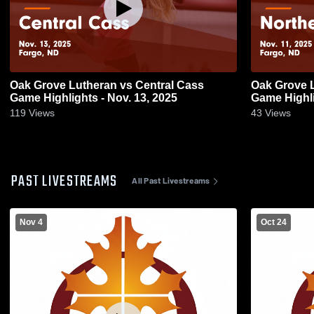
Oak Grove Lutheran vs Central Cass
Oak Grove Lutheran v
Game Highlights - Nov. 13, 2025
Game Highli
119
Views
43
Views
PAST LIVESTREAMS
All Past Livestreams
Nov 4
Oct 24