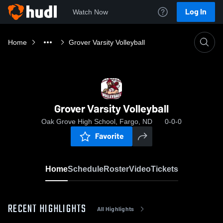
Log In
Watch Now
Home
Grover Varsity Volleyball
Grover Varsity Volleyball
Oak Grove High School, Fargo, ND
0-0-0
Favorite
Home
Schedule
Roster
Video
Tickets
RECENT HIGHLIGHTS
All Highlights