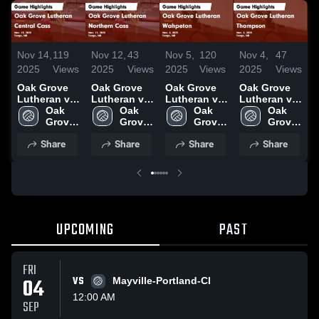
Nov 14,
119
Nov 12,
43
Nov 5,
120
Nov 4,
47
O
2025
Views
2025
Views
2025
Views
2025
Views
2
Oak Grove
Oak Grove
Oak Grove
Oak Grove
O
Lutheran vs
Lutheran vs
Lutheran vs
Lutheran vs
L
Central Cass
Oak 
Northern
Oak 
Wahpeton
Oak 
Thompson
Oak 
N
Game
Grove 
Cass Game
Grove 
Game
Grove 
Game
Grove 
C
Highlights -
High 
Highlights -
High 
Highlights -
High 
Highlights -
High 
H
Share
Share
Share
Share
Nov. 13,
School
Nov. 11,
School
Nov. 4, 2025
School
Nov. 3, 2025
School
O
2025
2025
UPCOMING
PAST
FRI
04
VS
Mayville-Portland-Cl
12:00 AM
SEP