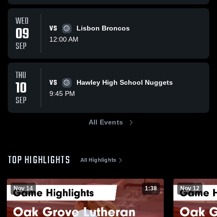
WED
09
VS
Lisbon Broncos
12:00 AM
SEP
THU
10
VS
Hawley High School Nuggets
9:45 PM
SEP
All Events
TOP HIGHLIGHTS
All Highlights
Nov 14
1:38
Nov 12