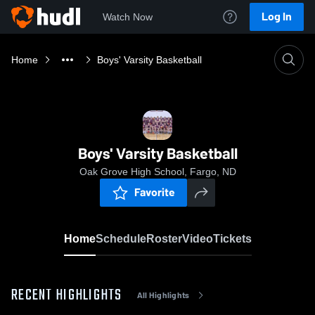
Log In
Watch Now
Home
Boys' Varsity Basketball
Boys' Varsity Basketball
Oak Grove High School, Fargo, ND
Favorite
Home
Schedule
Roster
Video
Tickets
RECENT HIGHLIGHTS
All Highlights