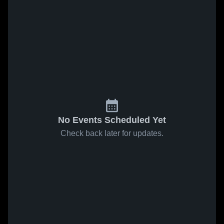
No Events Scheduled Yet
Check back later for updates.