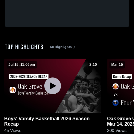
TOP HIGHLIGHTS
All Highlights
Jul 15, 11:06pm
2:10
Mar 15
Boys' Varsity Basketball 2026 Season
Oak Grove vs Four Winds • Game Recap •
Recap
Mar 14, 202
45
Views
200
Views