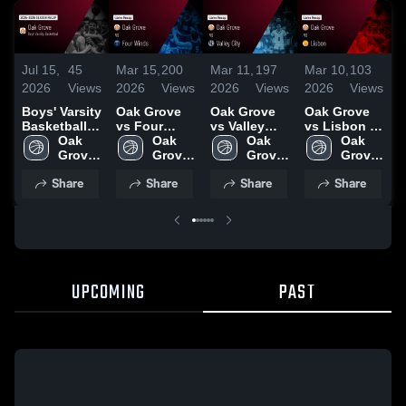
Jul 15,
45
Mar 15,
200
Mar 11,
197
Mar 10,
103
M
2026
Views
2026
Views
2026
Views
2026
Views
2
Boys' Varsity
Oak Grove
Oak Grove
Oak Grove
O
Basketball
vs Four
vs Valley
vs Lisbon •
v
2026 Season
Oak 
Winds •
Oak 
City • Game
Oak 
Game Recap
Oak 
Ca
Recap
Grove 
Game Recap
Grove 
Recap • Mar
Grove 
• Mar 9, 2026
Grove 
R
High 
• Mar 14,
High 
10, 2026
High 
High 
2
Share
Share
Share
Share
School
2026
School
School
School
UPCOMING
PAST