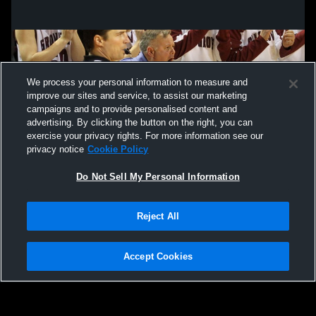
Oak Grove Lutheran High School vs
Lisbon Hig
Central Cass High School Mens Varsity
Lutheran Hi
Basketball
Basketball
We process your personal information to measure and
improve our sites and service, to assist our marketing
campaigns and to provide personalised content and
advertising. By clicking the button on the right, you can
exercise your privacy rights. For more information see our
privacy notice
Cookie Policy
Do Not Sell My Personal Information
Privacy Policy
|
Terms & Conditions
|
Software License Agreement
|
Do
Reject All
Not Sell My Personal Information
|
Cookies
|
Security
Hudl is a product and service of Agile Sports Technologies, Inc. All text and design
©2007-2026. All rights reserved.
Accept Cookies