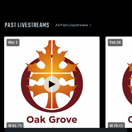
PAST LIVESTREAMS
All Past Livestreams
Mar 3
Feb 28
W 81
-
79
W 75
-
62