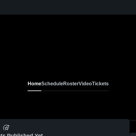
Home
Schedule
Roster
Video
Tickets
ts Published Yet