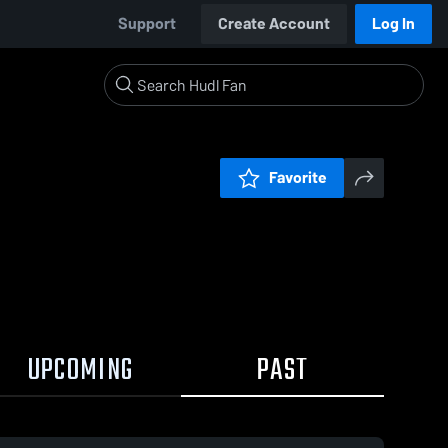
Support
Create Account
Log In
Favorite
UPCOMING
PAST