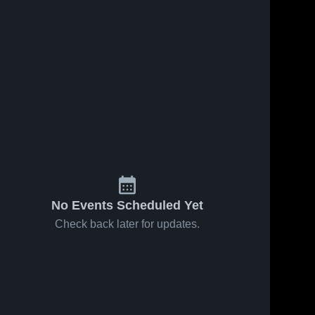
No Events Scheduled Yet
Check back later for updates.