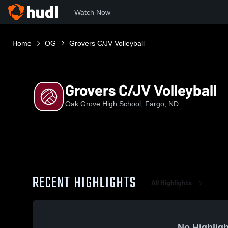
Watch Now
Home
OG
Grovers C/JV Volleyball
Grovers C/JV Volleyball
Oak Grove High School, Fargo, ND
RECENT HIGHLIGHTS
All Highlights
No Highligh