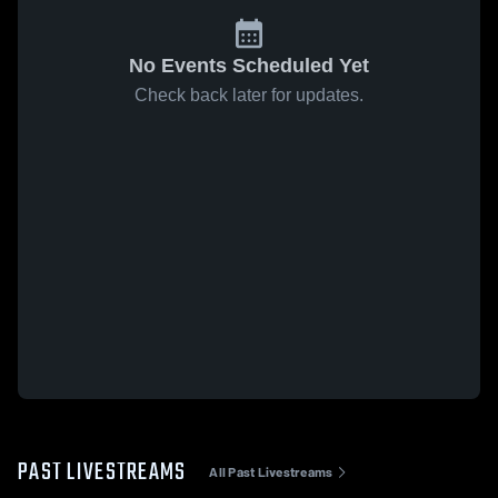
No Events Scheduled Yet
Check back later for updates.
PAST LIVESTREAMS
All Past Livestreams