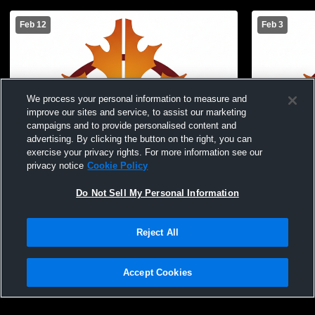
Feb 12
Feb 3
We process your personal information to measure and
improve our sites and service, to assist our marketing
campaigns and to provide personalised content and
advertising. By clicking the button on the right, you can
exercise your privacy rights. For more information see our
privacy notice
Cookie Policy
Do Not Sell My Personal Information
Reject All
Oak Grove High School vs Park Christian
Oak Grove 
High School Womens JV Basketball
Kindred Hi
Accept Cookies
Basketball
Privacy Policy
|
Terms & Conditions
|
Software License Agreement
|
Do
Not Sell My Personal Information
|
Cookies
|
Security
Hudl is a product and service of Agile Sports Technologies, Inc. All text and design