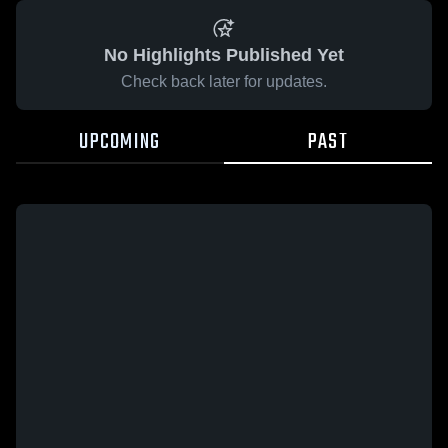
No Highlights Published Yet
Check back later for updates.
UPCOMING
PAST