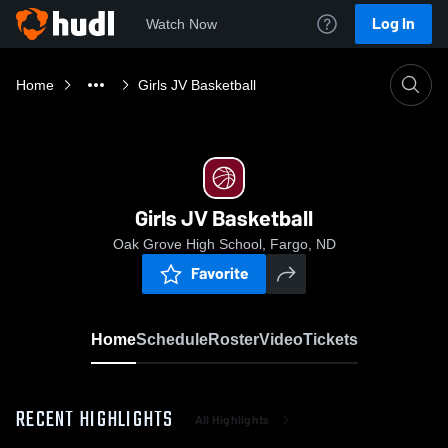
Log In
Watch Now
Home
Girls JV Basketball
Girls JV Basketball
Oak Grove High School, Fargo, ND
Favorite
Home
Schedule
Roster
Video
Tickets
RECENT HIGHLIGHTS
All Highlights