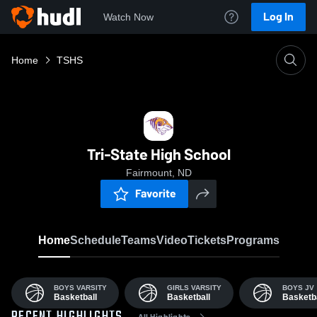
Log In
Watch Now
Home
TSHS
Tri-State High School
Fairmount, ND
Favorite
Home
Schedule
Teams
Video
Tickets
Programs
BOYS VARSITY
GIRLS VARSITY
BOYS JV
Basketball
Basketball
Basketba
All Highlights