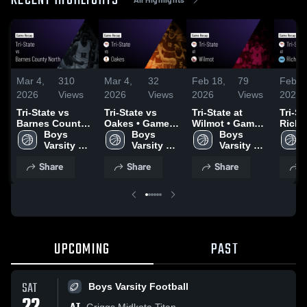
RECENT HIGHLIGHTS
Mar 4,
310
Mar 4,
32
Feb 18,
79
Feb 1
2026
Views
2026
Views
2026
Views
2026
Tri-State vs
Tri-State vs
Tri-State at
Tri-Sta
Barnes County
Oakes • Game
Wilmot • Game
Richla
North • Game
Boys 
Recap • Feb 27,
Boys 
Recap • Feb 17,
Boys 
Game 
Recap • Mar 2,
Varsity 
2026
Varsity 
2026
Varsity 
Feb 1
2026
Basketball
Basketball
Basketball
Share
Share
Share
S
UPCOMING
PAST
SAT
Boys Varsity Football
Griggs Midkota Titan