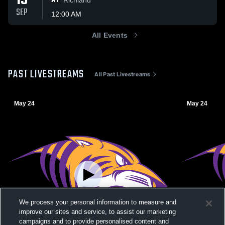
19
AT
SEP
12:00 AM
All Events
PAST LIVESTREAMS
All Past Livestreams
May 24
May 24
We process your personal information to measure and
improve our sites and service, to assist our marketing
campaigns and to provide personalised content and