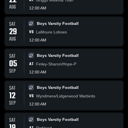
22
AT
AUG
12:00 AM
SAT
Boys Varsity Football
29
VS
LaMoure Loboes
AUG
12:00 AM
SAT
Boys Varsity Football
05
AT
Finley-Sharon/Hope-P
SEP
12:00 AM
SAT
Boys Varsity Football
12
VS
Wyndmere/Lidgerwood Warbirds
SEP
12:00 AM
SAT
Boys Varsity Football
Richland