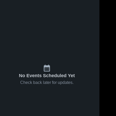
Feb 8, 2026
21
Views
Ellendale vs
Share
39
Views
Linton/Hazelton-
Moffit-Braddock
Ellendale 
Share
High School
• Game Recap •
m/Montpelier
Feb 7, 2026
 • Feb 7,
e High 
No Events Scheduled Yet
Check back later for updates.