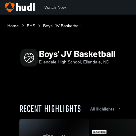
Watch Now
Home
EHS
Boys' JV Basketball
Boys' JV Basketball
Ellendale High School, Ellendale, ND
RECENT HIGHLIGHTS
All Highlights