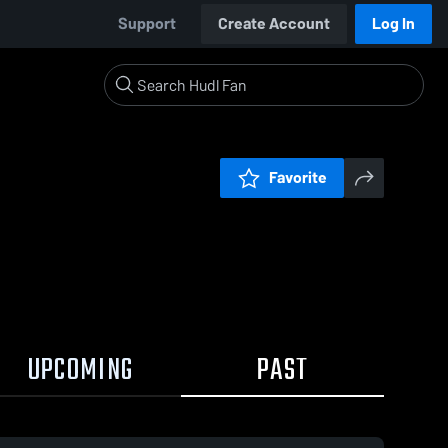
Support
Create Account
Log In
Favorite
UPCOMING
PAST