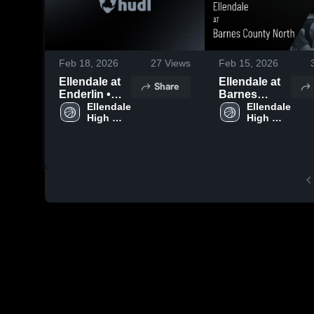
Feb 18, 2026
27
Views
Feb 15, 2026
Ellendale at
Ellendale at
Share
Enderlin •
Barnes
Game Recap
Ellendale 
County North
Ellendale 
High 
High 
• Feb 17,
• Game
School
School
2026
Recap • Feb
14, 2026