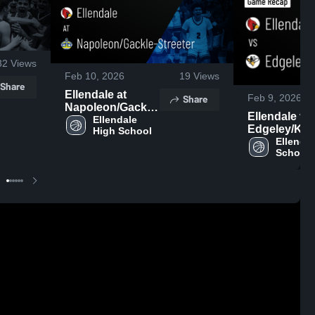
32
Views
Feb 10, 2026
19
Views
Share
Ellendale at
Share
Feb 9, 2026
Napoleon/Gackle-
Ellendale vs
Streeter • Game
Ellendale 
Edgeley/Kul
High School
Recap • Feb 9,
• Game Recap
Ellendal
2026
School
2026