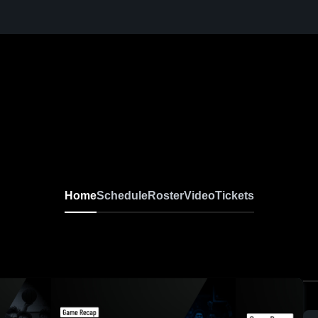
Home
Schedule
Roster
Video
Tickets