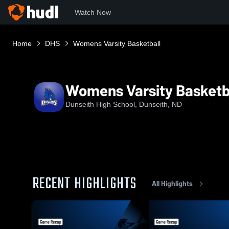
Watch Now
Home
DHS
Womens Varsity Basketball
Womens Varsity Basketb
Dunseith High School, Dunseith, ND
RECENT HIGHLIGHTS
All Highlights