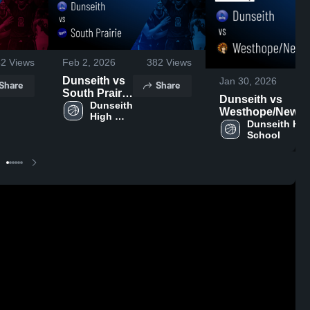
42
Views
Feb 2, 2026
382
Views
Dunseith vs
Jan 30, 2026
Share
Share
South Prairie
Dunseith vs
• Game
Dunseith 
Westhope/Newb
High 
Recap • Jan
• Game Recap • 
Dunseith High
School
30, 2026
School
29, 2026