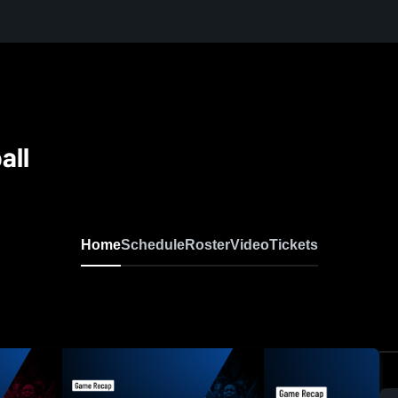
all
Home
Schedule
Roster
Video
Tickets