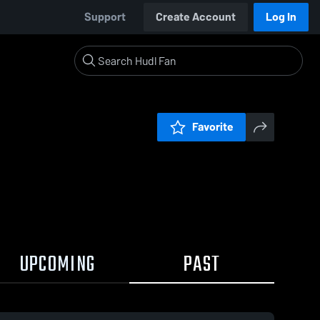
Support
Create Account
Log In
Favorite
UPCOMING
PAST