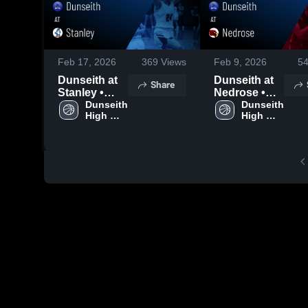
Feb 17, 2026
369
Views
Feb 9, 2026
5
Dunseith at
Dunseith at
Share
Stanley •
Nedrose •
Game Recap
Dunseith 
Game Recap
Dunseith 
High 
High 
• Feb 12,
• Feb 5, 2026
School
School
2026