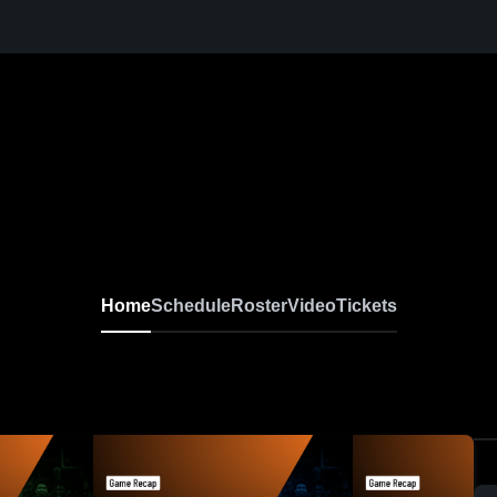
Home
Schedule
Roster
Video
Tickets