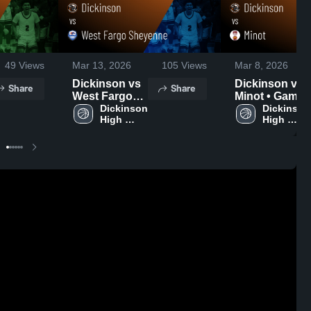
49
Views
Mar 13, 2026
105
Views
Mar 8, 2026
Dickinson vs
Dickinson vs
Share
Share
West Fargo
Minot • Game
Sheyenne •
Dickinson 
Recap • Mar 7,
Dickinson 
High 
High 
Game Recap •
2026
School
School
Mar 12, 2026