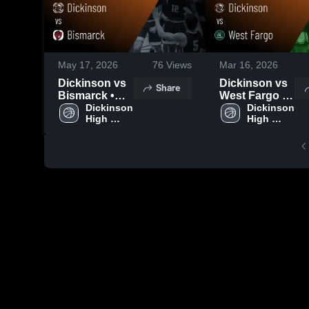
May 17, 2026
76
Views
Mar 16, 2026
Dickinson vs
Dickinson vs
Share
Bismarck •
West Fargo •
Game Recap •
Dickinson 
Game Recap •
Dickinson 
High 
High 
Mar 13, 2026
Mar 14, 2026
School
School