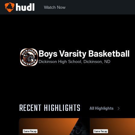
Watch Now
Home
DHS
Boys Varsity Basketball
Boys Varsity Basketball
Dickinson High School, Dickinson, ND
RECENT HIGHLIGHTS
All Highlights