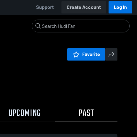
Support
Create Account
Log In
Favorite
UPCOMING
PAST