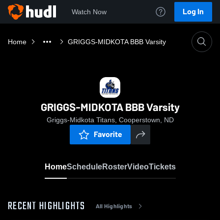
Log In
Watch Now
Home
GRIGGS-MIDKOTA BBB Varsity
GRIGGS-MIDKOTA BBB Varsity
Griggs-Midkota Titans, Cooperstown, ND
Favorite
Home
Schedule
Roster
Video
Tickets
RECENT HIGHLIGHTS
All Highlights