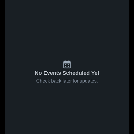
No Events Scheduled Yet
Check back later for updates.