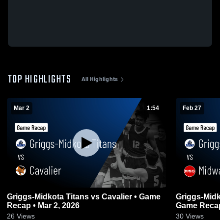
TOP HIGHLIGHTS
All Highlights
Mar 2
1:54
Feb 27
Griggs-Midkota Titans vs Cavalier • Game
Griggs-Midk
Recap • Mar 2, 2026
Game Recap
26
Views
30
Views