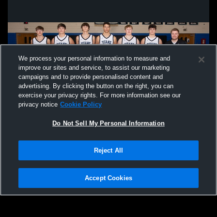
We process your personal information to measure and
improve our sites and service, to assist our marketing
campaigns and to provide personalised content and
advertising. By clicking the button on the right, you can
exercise your privacy rights. For more information see our
privacy notice
Cookie Policy
Do Not Sell My Personal Information
Privacy Policy
|
Terms & Conditions
|
Software License Agreement
|
Do
Reject All
Not Sell My Personal Information
|
Cookies
|
Security
Hudl is a product and service of Agile Sports Technologies, Inc. All text and design
©2007-2026. All rights reserved.
Accept Cookies