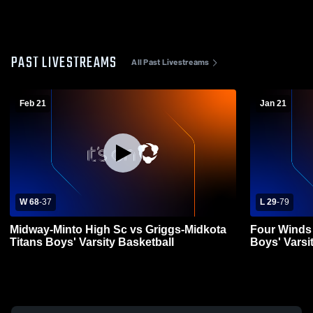
PAST LIVESTREAMS
All Past Livestreams
Feb 21
Jan 21
W 68
-
37
L 29
-
79
Midway-Minto High Sc vs Griggs-Midkota
Four Winds 
Titans Boys' Varsity Basketball
Boys' Varsi