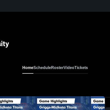
ity
Home
Schedule
Roster
Video
Tickets