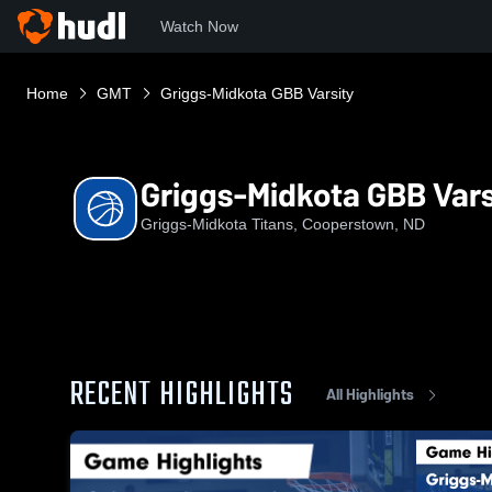
Watch Now
Home
GMT
Griggs-Midkota GBB Varsity
Griggs-Midkota GBB Vars
Griggs-Midkota Titans, Cooperstown, ND
RECENT HIGHLIGHTS
All Highlights