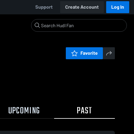
Support
Create Account
Log In
Favorite
UPCOMING
PAST