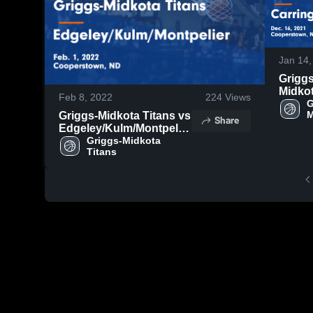
Jan 14,
Griggs
Midko
Feb 8, 2022
224
Views
Titans
G
M
Griggs-Midkota Titans vs
Carri
Share
T
Edgeley/Kulm/Montpelier
Game
Game Highlights - Feb. 1,
Griggs-Midkota 
Highli
Titans
2022
Dec. 1
2021