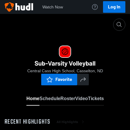
Log In
Watch Now
Home
Sub-Varsity Volleyball
Sub-Varsity Volleyball
Central Cass High School, Casselton, ND
Favorite
Home
Schedule
Roster
Video
Tickets
RECENT HIGHLIGHTS
All Highlights