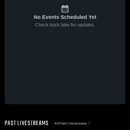
No Events Scheduled Yet
Check back later for updates.
PAST LIVESTREAMS
All Past Livestreams