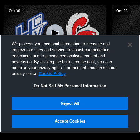
Oct 30
Oct 23
We process your personal information to measure and
improve our sites and service, to assist our marketing
campaigns and to provide personalised content and
advertising. By clicking the button on the right, you can
Central Cass vs Hillsboro/Central Valley C-
Central Ca
exercise your privacy rights. For more information see our
Squad & JV Volleyball
Volleyball
privacy notice
Cookie Policy
Do Not Sell My Personal Information
Reject All
Accept Cookies
Privacy Policy
|
Terms & Conditions
|
Software License Agreement
|
Do
Not Sell My Personal Information
|
Cookies
|
Security
Hudl is a product and service of Agile Sports Technologies, Inc. All text and design