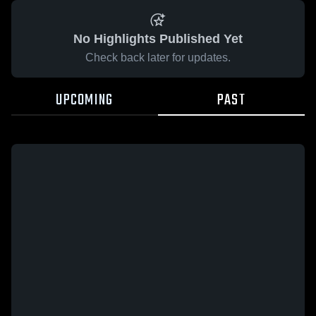
No Highlights Published Yet
Check back later for updates.
UPCOMING
PAST