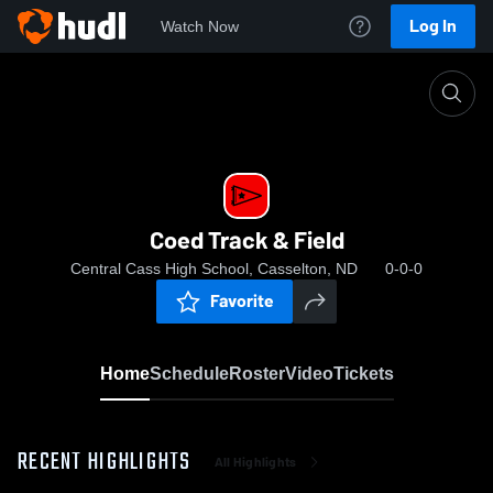
Log In
Watch Now
Home
Coed Track & Field
Coed Track & Field
Central Cass High School, Casselton, ND
0-0-0
Favorite
Home
Schedule
Roster
Video
Tickets
RECENT HIGHLIGHTS
All Highlights