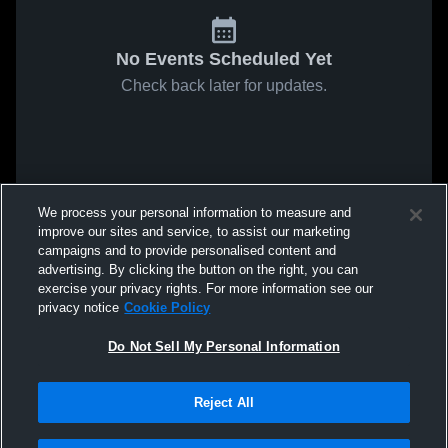
No Events Scheduled Yet
Check back later for updates.
We process your personal information to measure and
improve our sites and service, to assist our marketing
campaigns and to provide personalised content and
advertising. By clicking the button on the right, you can
exercise your privacy rights. For more information see our
privacy notice
Cookie Policy
Do Not Sell My Personal Information
Reject All