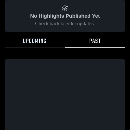
No Highlights Published Yet
Check back later for updates.
UPCOMING
PAST