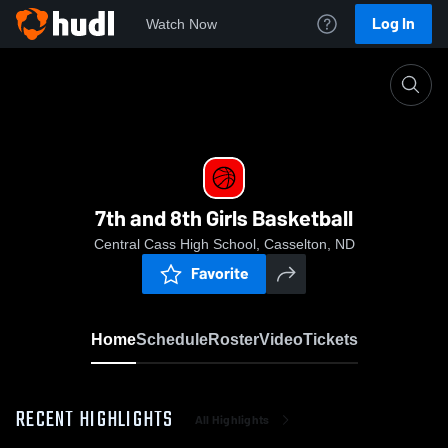
Log In
Watch Now
Home
7th and 8th Girls Basketball
7th and 8th Girls Basketball
Central Cass High School, Casselton, ND
Favorite
Home
Schedule
Roster
Video
Tickets
RECENT HIGHLIGHTS
All Highlights