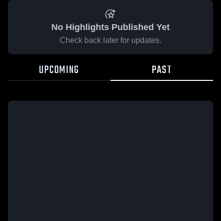
No Highlights Published Yet
Check back later for updates.
UPCOMING
PAST