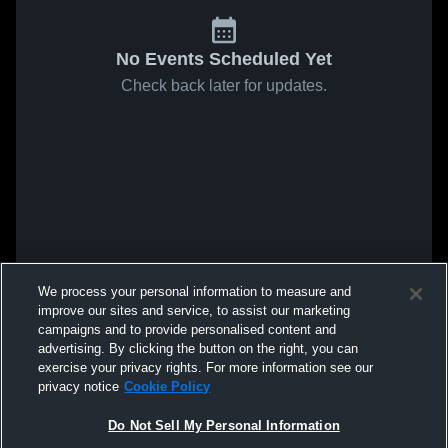
No Events Scheduled Yet
Check back later for updates.
We process your personal information to measure and
improve our sites and service, to assist our marketing
campaigns and to provide personalised content and
advertising. By clicking the button on the right, you can
exercise your privacy rights. For more information see our
privacy notice
Cookie Policy
Do Not Sell My Personal Information