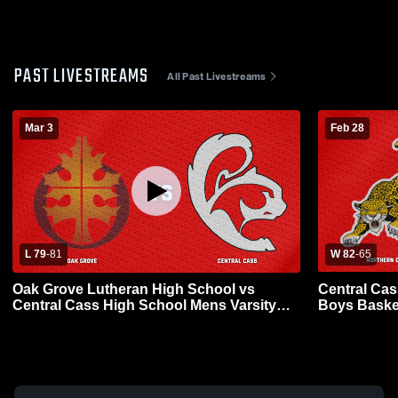
PAST LIVESTREAMS
All Past Livestreams
Mar 3
Feb 28
L 79
-
81
W 82
-
65
Oak Grove Lutheran High School vs
Central Cas
Central Cass High School Mens Varsity
Boys Baske
Basketball