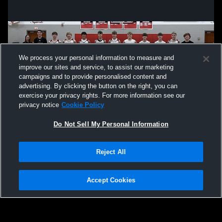
We process your personal information to measure and
improve our sites and service, to assist our marketing
campaigns and to provide personalised content and
advertising. By clicking the button on the right, you can
exercise your privacy rights. For more information see our
privacy notice
Cookie Policy
Do Not Sell My Personal Information
Privacy Policy
|
Terms & Conditions
|
Software License Agreement
|
Do
Reject All
Not Sell My Personal Information
|
Cookies
|
Security
Hudl is a product and service of Agile Sports Technologies, Inc. All text and design
©2007-2026. All rights reserved.
Accept Cookies