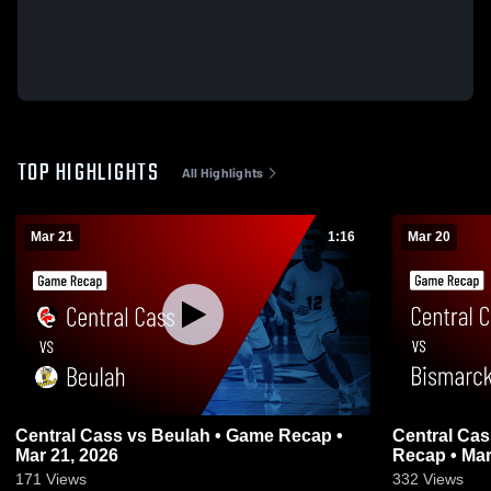
TOP HIGHLIGHTS
All Highlights
Mar 21
1:16
Mar 20
Central Cass vs Beulah • Game Recap •
Central Cass vs Bismarck Shiloh •
Mar 21, 2026
Recap • Mar
171
Views
332
Views