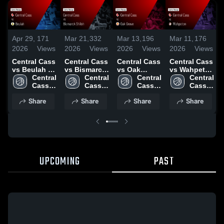
Apr 29,
171
Mar 21,
332
Mar 13,
196
Mar 11,
176
2026
Views
2026
Views
2026
Views
2026
Views
Central Cass
Central Cass
Central Cass
Central Cass
vs Beulah •
vs Bismarck
vs Oak
vs Wahpeton
Game Recap
Central 
Shiloh •
Central 
Grove •
Central 
• Game
Central 
• Mar 21,
Cass 
Game Recap
Cass 
Game Recap
Cass 
Recap • Mar
Cass 
2026
High 
• Mar 20,
High 
• Mar 12,
High 
10, 2026
High 
Share
Share
Share
Share
School
2026
School
2026
School
School
UPCOMING
PAST