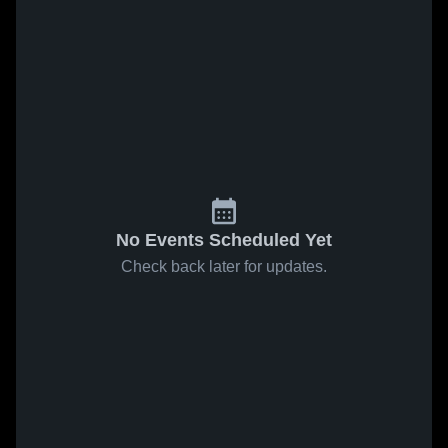
No Events Scheduled Yet
Check back later for updates.