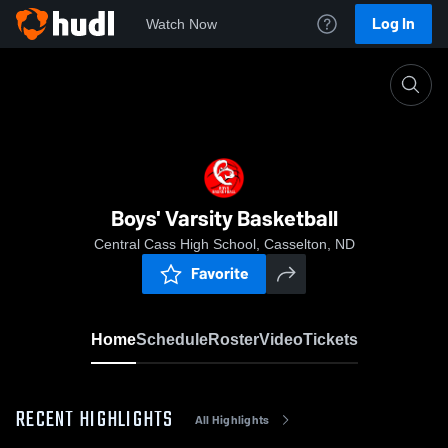
Log In
Watch Now
Home
Boys' Varsity Basketball
Boys' Varsity Basketball
Central Cass High School, Casselton, ND
Favorite
Home
Schedule
Roster
Video
Tickets
RECENT HIGHLIGHTS
All Highlights