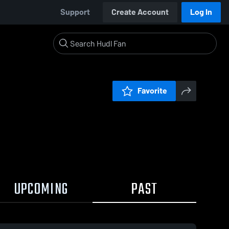
Support
Create Account
Log In
Favorite
UPCOMING
PAST