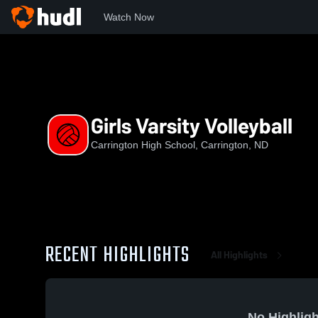
Watch Now
Home
CHS
Girls Varsity Volleyball
Girls Varsity Volleyball
Carrington High School, Carrington, ND
RECENT HIGHLIGHTS
All Highlights
No Highligh