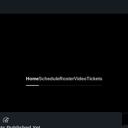
Home
Schedule
Roster
Video
Tickets
ts Published Yet