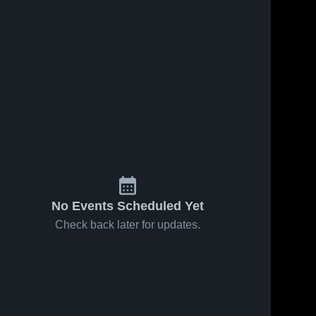
No Events Scheduled Yet
Check back later for updates.