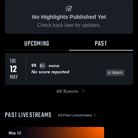
No Highlights Published Yet
Check back later for updates.
UPCOMING
PAST
TUE
VS
12
none
No score reported
Watch
MAY
All Events
PAST LIVESTREAMS
All Past Livestreams
May 12