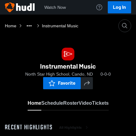
Log In
Watch Now
Home
Instrumental Music
Instrumental Music
North Star High School, Cando, ND
0-0-0
Favorite
Home
Schedule
Roster
Video
Tickets
RECENT HIGHLIGHTS
All Highlights