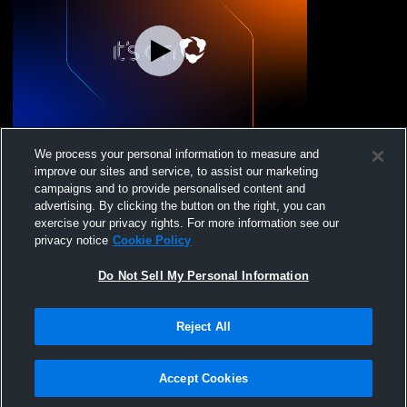
North Star High School vs none Coed
We process your personal information to measure and
Varsity PerformingArts
improve our sites and service, to assist our marketing
campaigns and to provide personalised content and
advertising. By clicking the button on the right, you can
exercise your privacy rights. For more information see our
privacy notice
Cookie Policy
Do Not Sell My Personal Information
Reject All
Privacy Policy
|
Terms & Conditions
|
Software License Agreement
|
Do
Not Sell My Personal Information
|
Cookies
|
Security
Hudl is a product and service of Agile Sports Technologies, Inc. All text and design
©2007-2026. All rights reserved.
Accept Cookies