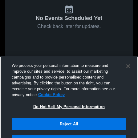
No Events Scheduled Yet
Check back later for updates.
We process your personal information to measure and
improve our sites and service, to assist our marketing
campaigns and to provide personalised content and
advertising. By clicking the button on the right, you can
exercise your privacy rights. For more information see our
privacy notice
Cookie Policy
Do Not Sell My Personal Information
Reject All