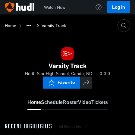
Log In
Watch Now
Home
Varsity Track
Varsity Track
North Star High School, Cando, ND
0-0-0
Favorite
Home
Schedule
Roster
Video
Tickets
RECENT HIGHLIGHTS
All Highlights