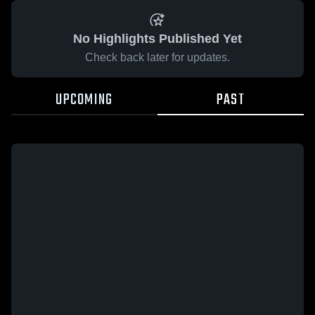
No Highlights Published Yet
Check back later for updates.
UPCOMING
PAST