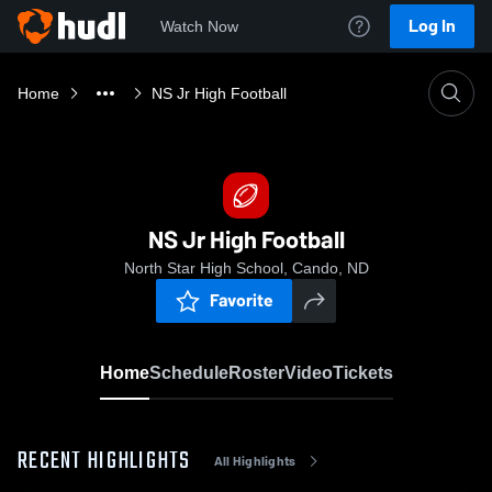
Log In
Watch Now
Home
NS Jr High Football
NS Jr High Football
North Star High School, Cando, ND
Favorite
Home
Schedule
Roster
Video
Tickets
RECENT HIGHLIGHTS
All Highlights