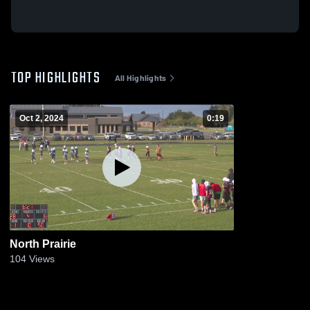
TOP HIGHLIGHTS
All Highlights
Oct 2, 2024
0:19
North Prairie
104
Views