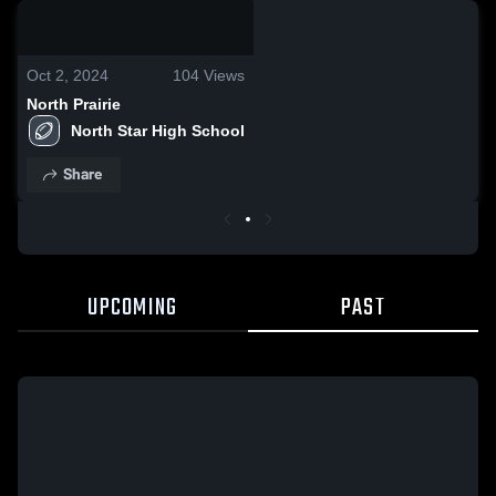
0:07 / 0:19
Oct 2, 2024
104
Views
North Prairie
North Star High School
Share
UPCOMING
PAST