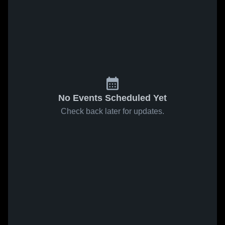
No Events Scheduled Yet
Check back later for updates.