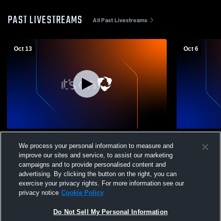
PAST LIVESTREAMS
All Past Livestreams
Oct 13
Oct 6
North Star High School vs TGU School
North Star 
We process your personal information to measure and
District Mens Varsity Football
High School
improve our sites and service, to assist our marketing
campaigns and to provide personalised content and
advertising. By clicking the button on the right, you can
exercise your privacy rights. For more information see our
privacy notice
Cookie Policy
Do Not Sell My Personal Information