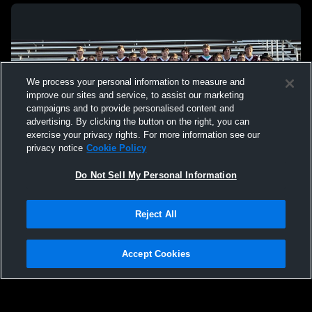
We process your personal information to measure and
improve our sites and service, to assist our marketing
campaigns and to provide personalised content and
advertising. By clicking the button on the right, you can
exercise your privacy rights. For more information see our
privacy notice
Cookie Policy
Do Not Sell My Personal Information
Privacy Policy
|
Terms & Conditions
|
Software License Agreement
|
Do
Reject All
Not Sell My Personal Information
|
Cookies
|
Security
Hudl is a product and service of Agile Sports Technologies, Inc. All text and design
©2007-2026. All rights reserved.
Accept Cookies