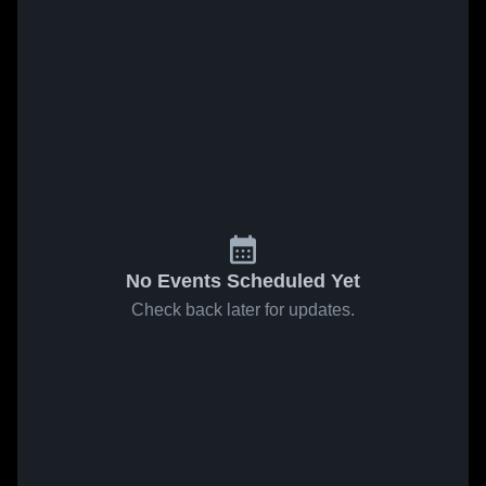
No Events Scheduled Yet
Check back later for updates.