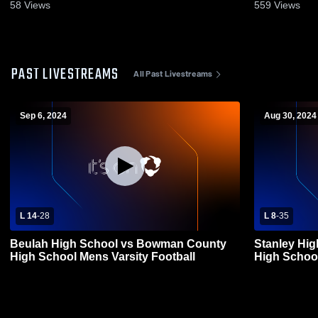
58
Views
559
Views
PAST LIVESTREAMS
All Past Livestreams
Sep 6, 2024
Aug 30, 2024
L 14
-
28
L 8
-
35
Beulah High School vs Bowman County
Stanley Hi
High School Mens Varsity Football
High School