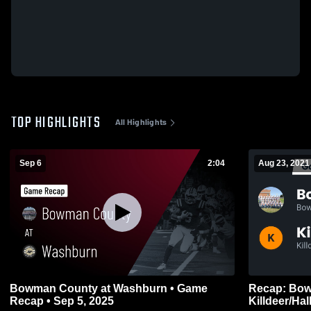
TOP HIGHLIGHTS
All Highlights
Sep 6
2:04
Aug 23, 2021
Bowman County at Washburn • Game
Recap: Bowm
Recap • Sep 5, 2025