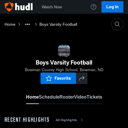
Log In
Watch Now
Home
Boys Varsity Football
Boys Varsity Football
Bowman County High School, Bowman, ND
Favorite
Home
Schedule
Roster
Video
Tickets
RECENT HIGHLIGHTS
All Highlights