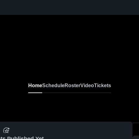
Home
Schedule
Roster
Video
Tickets
ts Published Yet