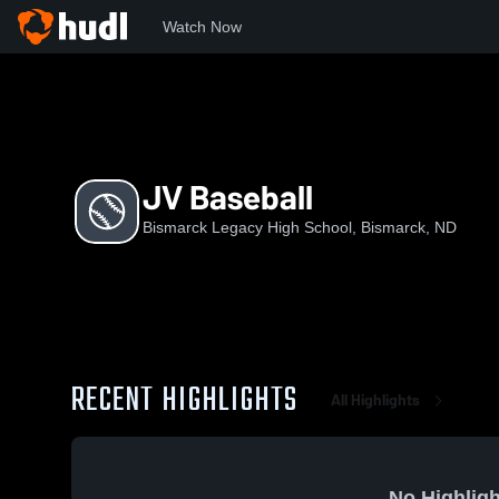
Watch Now
Home
LHS
JV Baseball
JV Baseball
Bismarck Legacy High School, Bismarck, ND
RECENT HIGHLIGHTS
All Highlights
No Highligh