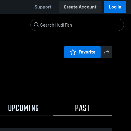
Support
Create Account
Log In
Favorite
UPCOMING
PAST