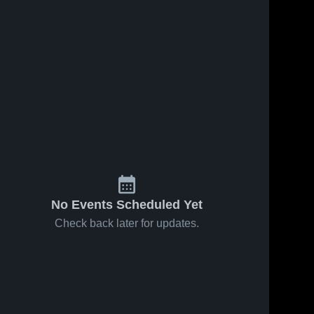
No Events Scheduled Yet
Check back later for updates.