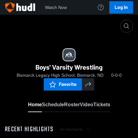
Log In
Watch Now
Home
Boys' Varsity Wrestling
Boys' Varsity Wrestling
Bismarck Legacy High School, Bismarck, ND
0-0-0
Favorite
Home
Schedule
Roster
Video
Tickets
RECENT HIGHLIGHTS
All Highlights