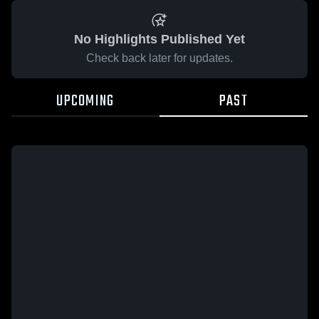
No Highlights Published Yet
Check back later for updates.
UPCOMING
PAST