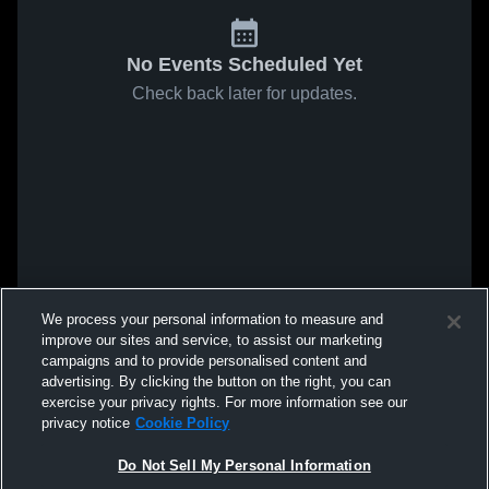
No Events Scheduled Yet
Check back later for updates.
We process your personal information to measure and
improve our sites and service, to assist our marketing
campaigns and to provide personalised content and
advertising. By clicking the button on the right, you can
exercise your privacy rights. For more information see our
privacy notice
Cookie Policy
Do Not Sell My Personal Information