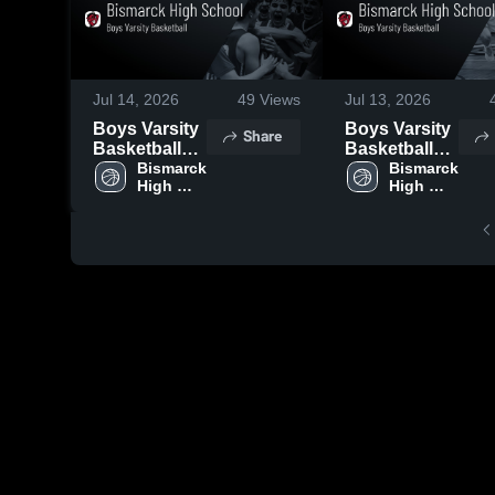
Jul 14, 2026
49
Views
Jul 13, 2026
Boys Varsity
Boys Varsity
Share
Basketball
Basketball
2026 Season
Bismarck 
2026 Season
Bismarck 
High 
High 
Recap
Recap
School
School