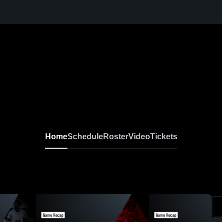
Home
Schedule
Roster
Video
Tickets