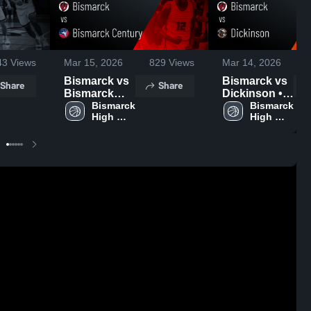
43
Views
Mar 15, 2026
829
Views
Mar 14, 2026
Bismarck vs
Bismarck vs
Share
Share
Bismarck
Dickinson •
Century •
Bismarck 
Game Recap
Bismarck 
High 
High 
Game Recap
• Mar 13,
School
School
• Mar 14,
2026
2026