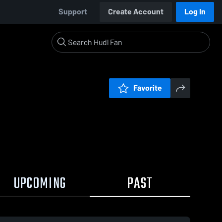
Support
Create Account
Log In
Favorite
UPCOMING
PAST