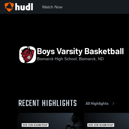
Watch Now
Home
BHS
Boys Varsity Basketball
Boys Varsity Basketball
Bismarck High School, Bismarck, ND
RECENT HIGHLIGHTS
All Highlights