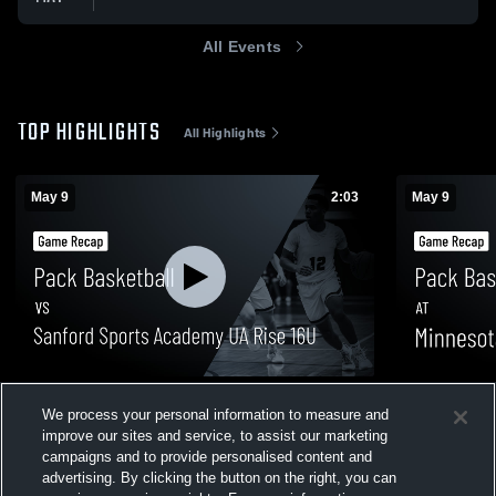
All Events
TOP HIGHLIGHTS
All Highlights
May 9
2:03
May 9
Pack Basketball vs Sanford Sports
Pack Basket
We process your personal information to measure and
Academy UA Rise 16U • Game Recap •
16u • Game 
improve our sites and service, to assist our marketing
May 9, 2026
43
Views
13
Views
campaigns and to provide personalised content and
advertising. By clicking the button on the right, you can