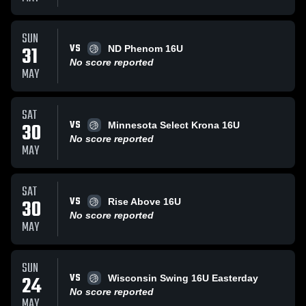
SUN
VS
31
ND Phenom 16U
No score reported
MAY
SAT
VS
30
Minnesota Select Krona 16U
No score reported
MAY
SAT
VS
30
Rise Above 16U
No score reported
MAY
SUN
VS
24
Wisconsin Swing 16U Easterday
No score reported
MAY