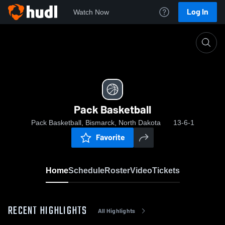
Log In
Watch Now
Home
Pack Basketball
Pack Basketball
Pack Basketball, Bismarck, North Dakota
13-6-1
Favorite
Home
Schedule
Roster
Video
Tickets
RECENT HIGHLIGHTS
All Highlights