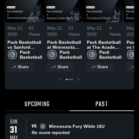
May 12,
43
May 12,
13
May 12,
4
May 1
2026
Views
2026
Views
2026
Views
2026
Pack Basketball
Pack Basketball
Pack Basketball
Pack 
vs Sanford
at Minnesota
at The Academy
vs Wi
Sports Academy
Pack 
Comets Elite
Pack 
UA Rise 16u •
Pack 
Acade
UA Rise 16U •
Basketball
16u • Game
Basketball
Game Recap •
Basketball
Rise 
Game Recap •
Recap • May 9,
May 9, 2026
Recap
Share
Share
Share
S
May 9, 2026
2026
2026
UPCOMING
PAST
SUN
VS
31
Minnesota Fury Wilde 16U
No score reported
MAY