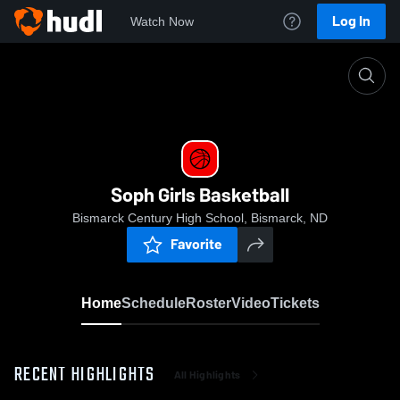
Log In
Watch Now
Home
Soph Girls Basketball
Soph Girls Basketball
Bismarck Century High School, Bismarck, ND
Favorite
Home
Schedule
Roster
Video
Tickets
RECENT HIGHLIGHTS
All Highlights