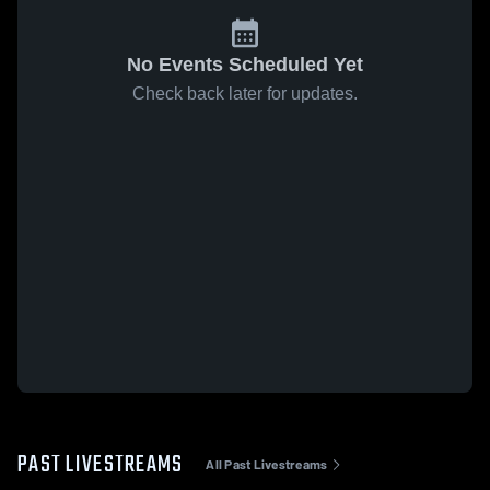
No Events Scheduled Yet
Check back later for updates.
PAST LIVESTREAMS
All Past Livestreams