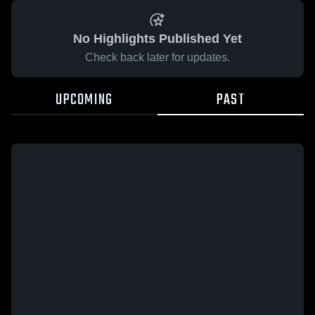
No Highlights Published Yet
Check back later for updates.
UPCOMING
PAST