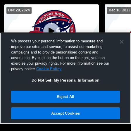
Dec 28, 2024
Dec 16, 2023
We process your personal information to measure and
improve our sites and service, to assist our marketing
campaigns and to provide personalised content and
advertising. By clicking the button on the right, you can
Bismarck Century High School vs West
Bismarck C
exercise your privacy rights. For more information see our
Fargo Horace High School Womens
Fargo Hig
privacy notice
Cookie Policy
Sophomore Basketball
Basketball
Do Not Sell My Personal Information
Reject All
Accept Cookies
Privacy Policy
|
Terms & Conditions
|
Software License Agreement
|
Do
Not Sell My Personal Information
|
Cookies
|
Security
Hudl is a product and service of Agile Sports Technologies, Inc. All text and design