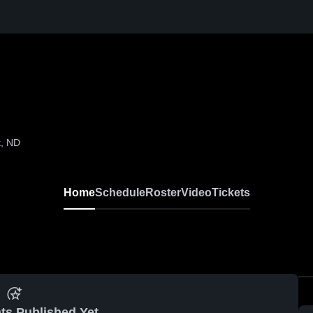
k, ND
Home
Schedule
Roster
Video
Tickets
ts Published Yet