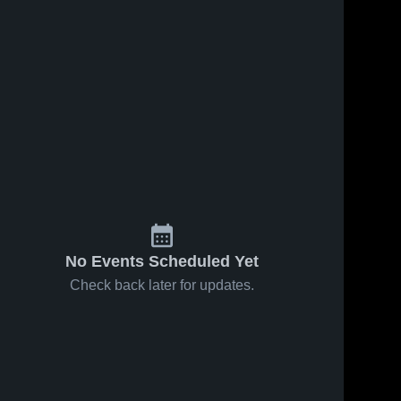
No Events Scheduled Yet
Check back later for updates.