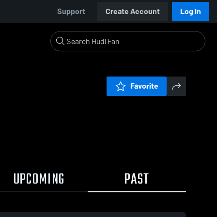
Support
Create Account
Log In
Favorite
UPCOMING
PAST