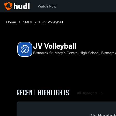
Watch Now
Home
SMCHS
JV Volleyball
JV Volleyball
Bismarck St. Mary's Central High School, Bismarc
RECENT HIGHLIGHTS
All Highlights
No Highligh