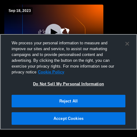
Sep 18, 2023
We process your personal information to measure and
improve our sites and service, to assist our marketing
campaigns and to provide personalised content and
advertising. By clicking the button on the right, you can
Beulah vs Killdeer/Halliday High School
exercise your privacy rights. For more information see our
Boys' JuniorVarsity Fogh School Boys'
privacy notice
Cookie Policy
JuniorVarsity Football
Do Not Sell My Personal Information
Reject All
Accept Cookies
Privacy Policy
|
Terms & Conditions
|
Software License Agreement
|
Do
Not Sell My Personal Information
|
Cookies
|
Security
Hudl is a product and service of Agile Sports Technologies, Inc. All text and design