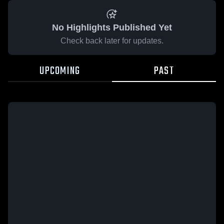
No Highlights Published Yet
Check back later for updates.
UPCOMING
PAST