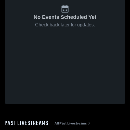
No Events Scheduled Yet
Check back later for updates.
PAST LIVESTREAMS
All Past Livestreams