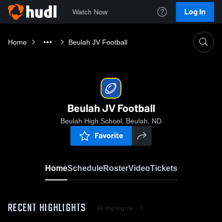
Log In
Watch Now
Home
Beulah JV Football
Beulah JV Football
Beulah High School, Beulah, ND
Favorite
Home
Schedule
Roster
Video
Tickets
RECENT HIGHLIGHTS
All Highlights