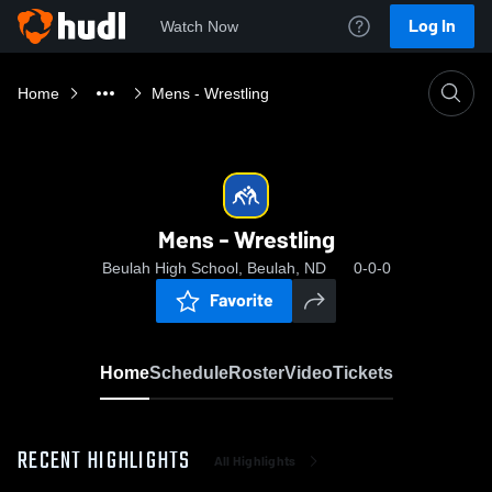
Log In
Watch Now
Home
Mens - Wrestling
Mens - Wrestling
Beulah High School, Beulah, ND
0-0-0
Favorite
Home
Schedule
Roster
Video
Tickets
RECENT HIGHLIGHTS
All Highlights