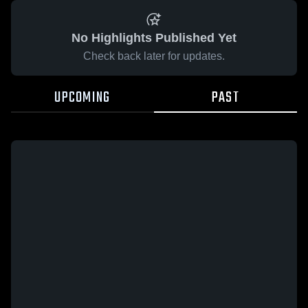
No Highlights Published Yet
Check back later for updates.
UPCOMING
PAST