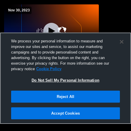
Nov 30, 2023
We process your personal information to measure and
improve our sites and service, to assist our marketing
campaigns and to provide personalised content and
advertising. By clicking the button on the right, you can
Beulah High School vs Bishop Ryan &
exercise your privacy rights. For more information see our
Harvey/Wells County
privacy notice
Cookie Policy
Do Not Sell My Personal Information
Reject All
Accept Cookies
Privacy Policy
|
Terms & Conditions
|
Software License Agreement
|
Do
Not Sell My Personal Information
|
Cookies
|
Security
Hudl is a product and service of Agile Sports Technologies, Inc. All text and design