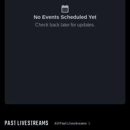
No Events Scheduled Yet
Check back later for updates.
PAST LIVESTREAMS
All Past Livestreams