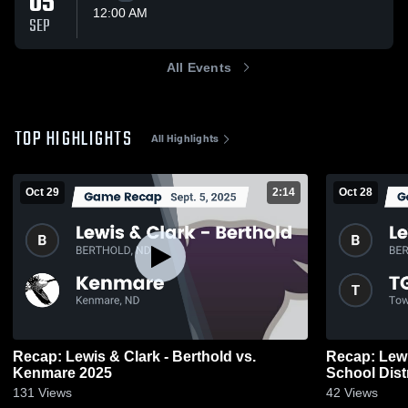
05
12:00 AM
SEP
All Events
TOP HIGHLIGHTS
All Highlights
Oct 29
2:14
Oct 28
Recap: Lewis & Clark - Berthold vs.
Recap: Lewis &
Kenmare 2025
School Dist
131
Views
42
Views