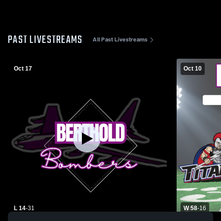
PAST LIVESTREAMS
All Past Livestreams
Oct 17
Oct 10
L 14
-
31
W 58
-
16