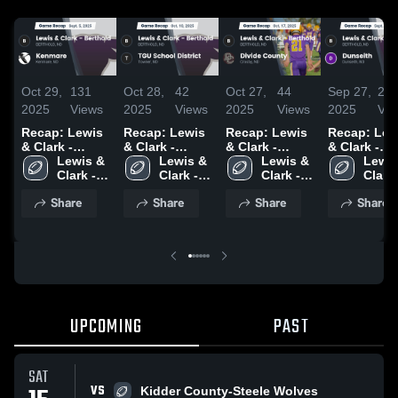
Oct 29,
131
Oct 28,
42
Oct 27,
44
Sep 27,
24
2025
Views
2025
Views
2025
Views
2025
Vie
Recap: Lewis
Recap: Lewis
Recap: Lewis
Recap: Lew
& Clark -
& Clark -
& Clark -
& Clark -
Berthold vs.
Lewis & 
Berthold vs.
Lewis & 
Berthold vs.
Lewis & 
Berthold vs.
Lewis
Clark - 
Kenmare 2025
TGU School
Clark - 
Divide County
Clark - 
Clark -
Dunse
Berthold 
District 2025
Berthold 
2025
Berthold 
Berth
Share
Share
Share
Share
High 
High 
High 
High 
School
School
School
Scho
UPCOMING
PAST
SAT
VS
Kidder County-Steele Wolves