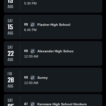
15
5:30 PM
AUG
SAT
15
VS
Flasher High School
6:45 PM
AUG
SAT
22
VS
Alexander High Schoo
12:00 AM
AUG
FRI
28
VS
Surrey
12:00 AM
AUG
SAT
AT
Kenmare High School Honkers