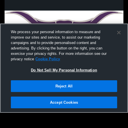
Divide County High School vs Lewis &
LCSD Long
Clark - Berthold High School Mens Varsity
Football
We process your personal information to measure and
improve our sites and service, to assist our marketing
campaigns and to provide personalised content and
advertising. By clicking the button on the right, you can
exercise your privacy rights. For more information see our
privacy notice
Cookie Policy
Do Not Sell My Personal Information
Privacy Policy
|
Terms & Conditions
|
Software License Agreement
|
Do
Reject All
Not Sell My Personal Information
|
Cookies
|
Security
Hudl is a product and service of Agile Sports Technologies, Inc. All text and design
©2007-2026. All rights reserved.
Accept Cookies