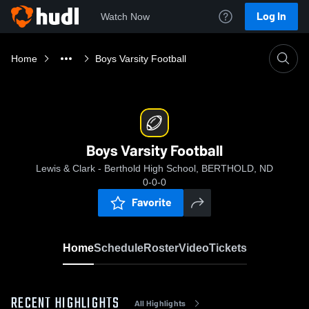
Log In
Watch Now
Home
Boys Varsity Football
Boys Varsity Football
Lewis & Clark - Berthold High School, BERTHOLD, ND
0-0-0
Favorite
Home
Schedule
Roster
Video
Tickets
RECENT HIGHLIGHTS
All Highlights