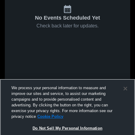
No Events Scheduled Yet
Check back later for updates.
We process your personal information to measure and
improve our sites and service, to assist our marketing
campaigns and to provide personalised content and
advertising. By clicking the button on the right, you can
exercise your privacy rights. For more information see our
privacy notice
Cookie Policy
Do Not Sell My Personal Information