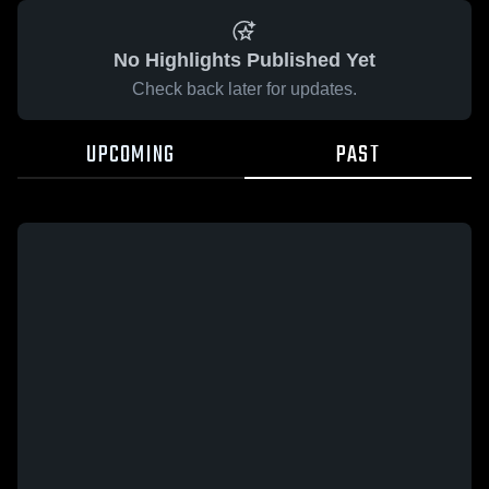
No Highlights Published Yet
Check back later for updates.
UPCOMING
PAST