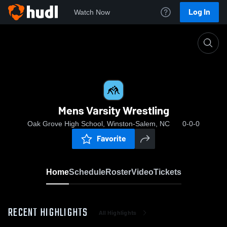
Log In
Watch Now
Home
Mens Varsity Wrestling
Mens Varsity Wrestling
Oak Grove High School, Winston-Salem, NC
0-0-0
Favorite
Home
Schedule
Roster
Video
Tickets
RECENT HIGHLIGHTS
All Highlights