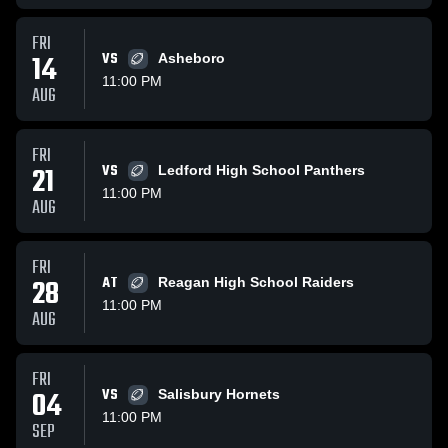
FRI
14
VS
Asheboro
11:00 PM
AUG
FRI
21
VS
Ledford High School Panthers
11:00 PM
AUG
FRI
28
AT
Reagan High School Raiders
11:00 PM
AUG
FRI
04
VS
Salisbury Hornets
11:00 PM
SEP