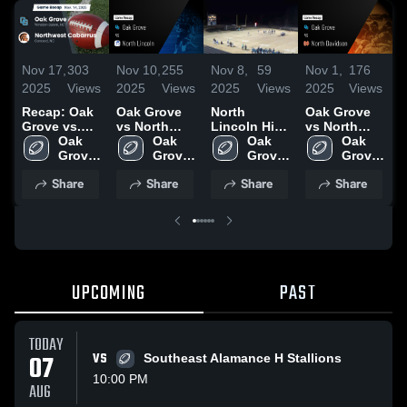
Nov 17,
303
Nov 10,
255
Nov 8,
59
Nov 1,
176
O
2025
Views
2025
Views
2025
Views
2025
Views
2
Recap: Oak
Oak Grove
North
Oak Grove
R
Grove vs.
vs North
Lincoln High
vs North
G
Northwest
Oak 
Lincoln •
Oak 
School
Oak 
Davidson •
Oak 
Cabarrus
Grove 
Game Recap
Grove 
Grove 
Game Recap
Grove 
2025
High 
• Nov 7, 2025
High 
High 
• Nov 1, 2025
High 
Share
Share
Share
Share
School
School
School
School
UPCOMING
PAST
TODAY
07
VS
Southeast Alamance H Stallions
10:00 PM
AUG