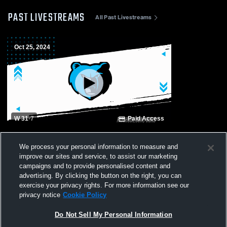
PAST LIVESTREAMS
All Past Livestreams
Oct 25, 2024
W 31
-
7
Paid Access
Montgomery Central High School vs Oak
We process your personal information to measure and
Grove High School Mens Varsity Football
improve our sites and service, to assist our marketing
campaigns and to provide personalised content and
advertising. By clicking the button on the right, you can
exercise your privacy rights. For more information see our
privacy notice
Cookie Policy
Do Not Sell My Personal Information