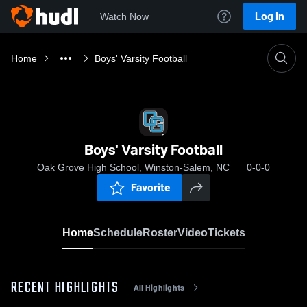
Log In
Watch Now
Home
Boys' Varsity Football
Boys' Varsity Football
Oak Grove High School, Winston-Salem, NC
0-0-0
Favorite
Home
Schedule
Roster
Video
Tickets
RECENT HIGHLIGHTS
All Highlights