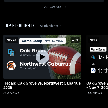
All Events
TOP HIGHLIGHTS
All Highlights
Nov 17
1:46
Nov 8
Recap: Oak Grove vs. Northwest Cabarrus
Oak Grove vs North Lincoln • Game Recap
2025
• Nov 7, 20
303
Views
255
Views