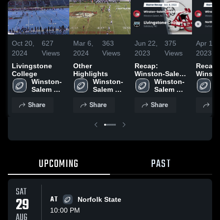
Oct 20,
627
Mar 6,
363
Jun 22,
375
Apr 1,
2024
Views
2024
Views
2023
Views
2023
Livingstone
Other
Recap:
Recap:
College
Highlights
Winston-Salem
Winsto
Winston-
Winston-
State University
Winston-
State U
W
Salem 
Salem 
vs. Livingstone
Salem 
vs. Nor
S
State 
State 
College 2022
State 
Caroli
S
Share
Share
Share
Sh
University
University
University
Central
U
Univers
UPCOMING
PAST
SAT
29
AT
Norfolk State
10:00 PM
AUG