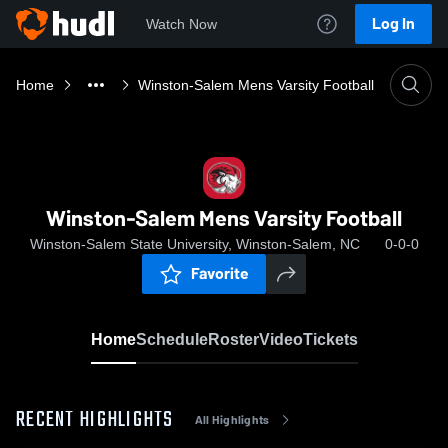
Log In
Watch Now
Home
Winston-Salem Mens Varsity Football
Winston-Salem Mens Varsity Football
Winston-Salem State University, Winston-Salem, NC
0-0-0
Favorite
Home
Schedule
Roster
Video
Tickets
RECENT HIGHLIGHTS
All Highlights