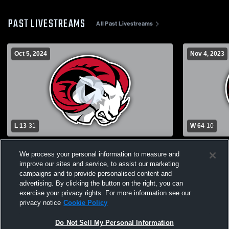
PAST LIVESTREAMS
All Past Livestreams
Oct 5, 2024
Nov 4, 2023
L 13
-
31
W 64
-
10
Virginia Union University vs Winston-
Fayetteville
We process your personal information to measure and
Salem State University Mens Varsity
Salem State
improve our sites and service, to assist our marketing
Football
Football
campaigns and to provide personalised content and
advertising. By clicking the button on the right, you can
exercise your privacy rights. For more information see our
privacy notice
Cookie Policy
Do Not Sell My Personal Information