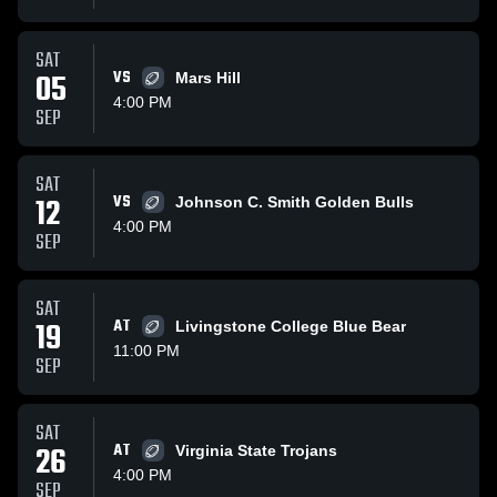
SAT
05
VS
Mars Hill
4:00 PM
SEP
SAT
12
VS
Johnson C. Smith Golden Bulls
4:00 PM
SEP
SAT
19
AT
Livingstone College Blue Bear
11:00 PM
SEP
SAT
26
AT
Virginia State Trojans
4:00 PM
SEP