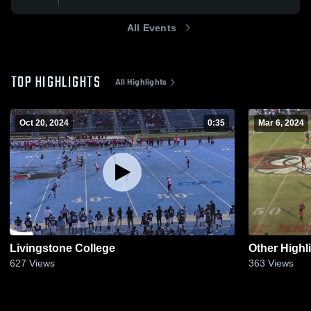
All Events
TOP HIGHLIGHTS
All Highlights
Oct 20, 2024
0:35
Mar 6, 2024
Livingstone College
Other Highl
627
Views
363
Views