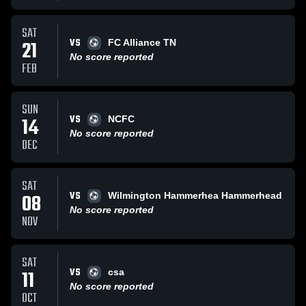
SAT
VS
21
FC Alliance TN
No score reported
FEB
SUN
VS
14
NCFC
No score reported
DEC
SAT
VS
08
Wilmington Hammerhea Hammerhead
No score reported
NOV
SAT
VS
11
csa
No score reported
OCT