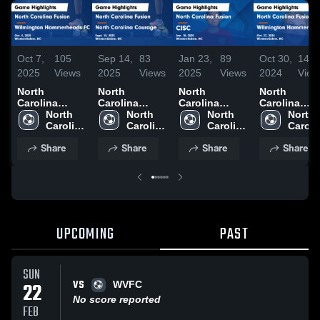
Oct 7,
105
Sep 14,
83
Jan 23,
89
Oct 30,
144
2025
Views
2025
Views
2025
Views
2024
View
North
North
North
North
Carolina
Carolina
Carolina
Carolina
Fusion vs
North 
Fusion vs
North 
Fusion vs
North 
Fusion vs
North 
Wilmington
Carolina 
North
Carolina 
CISC Game
Carolina 
Wilmington
Carolin
Hammerheads
Fusion
Carolina
Fusion
Highlights -
Fusion
Hammerhea
Fusio
Share
Share
Share
Share
FC Game
Courage
Jan. 18, 2025
FC Game
Highlights -
Game
Highlights -
Oct. 4, 2025
Highlights -
Oct. 27, 202
Sept. 13, 2025
UPCOMING
PAST
SUN
VS
22
WVFC
No score reported
FEB