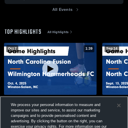
All Events
TOP HIGHLIGHTS
All Highlights
Oct 7
1:39
Sep 14
North Carolina Fusion vs Wilmington
North Carol
We process your personal information to measure and
Hammerheads FC Game Highlights - Oct.
Courage Gam
improve our sites and service, to assist our marketing
4, 2025
105
Views
83
Views
campaigns and to provide personalised content and
advertising. By clicking the button on the right, you can
exercise your privacy rights. For more information see our