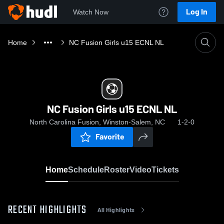
Log In
Watch Now
Home
NC Fusion Girls u15 ECNL NL
NC Fusion Girls u15 ECNL NL
North Carolina Fusion, Winston-Salem, NC
1-2-0
Favorite
Home
Schedule
Roster
Video
Tickets
RECENT HIGHLIGHTS
All Highlights