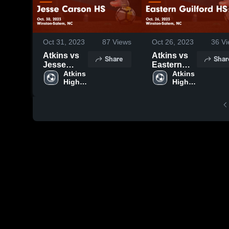
Oct 31, 2023
87
Views
Oct 26, 2023
36
Vi
Atkins vs
Atkins vs
Share
Shar
Jesse
Eastern
Carson HS
Atkins 
Guilford HS
Atkins 
High 
High 
Game
Game
School
School
Highlights -
Highlights -
Oct. 30,
Oct. 26,
2023
2023