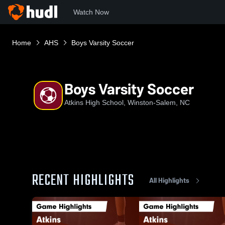
Watch Now
Home
AHS
Boys Varsity Soccer
Boys Varsity Soccer
Atkins High School, Winston-Salem, NC
RECENT HIGHLIGHTS
All Highlights