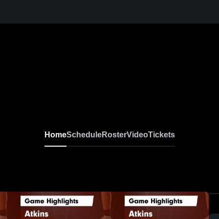
Home
Schedule
Roster
Video
Tickets