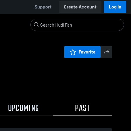
Support
Create Account
Log In
Favorite
UPCOMING
PAST