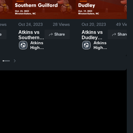
ews
Oct 24, 2023
28
Views
Oct 20, 2023
49
Views
Atkins vs
Atkins vs
e
Share
Share
Southern
Dudley
Guilford
Atkins 
Game
Atkins 
High 
High 
Game
Highlights -
School
School
Highlights -
Oct. 19,
Oct. 23,
2023
2023