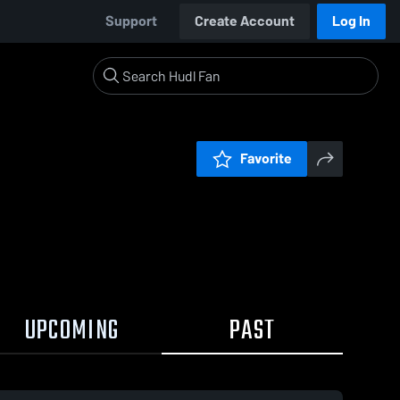
Support
Create Account
Log In
Favorite
UPCOMING
PAST