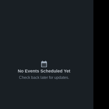
Sep 3, 2022
125
Views
Sep 3, 2022
161
Views
Agent 0
Highland
Share
Share
Carver 
Tech High
High 
School
Carver 
School
High 
School
No Events Scheduled Yet
Check back later for updates.