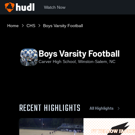
Watch Now
Home
CHS
Boys Varsity Football
Boys Varsity Football
Carver High School, Winston-Salem, NC
RECENT HIGHLIGHTS
All Highlights