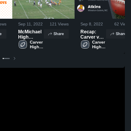
ews
Sep 11, 2022
121
Views
Sep 8, 2022
62
Views
McMichael
Recap:
e
Share
Share
High
Carver vs.
School
Carver 
Atkins
Carver 
High 
High 
2022
School
School