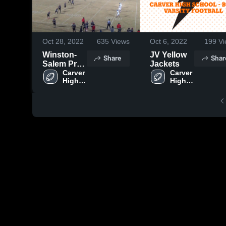
Oct 28, 2022
635
Views
Oct 6, 2022
199
Vi
Winston-
JV Yellow
Share
Shar
Salem Prep
Jackets
High
Carver 
Carver 
High 
High 
School
School
School