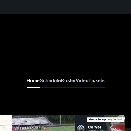
Home
Schedule
Roster
Video
Tickets