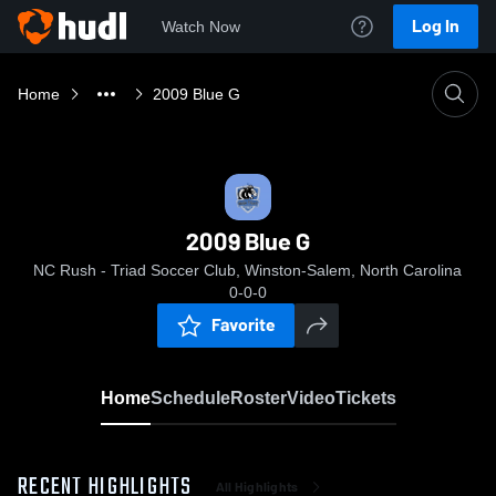
Log In
Watch Now
Home
2009 Blue G
2009 Blue G
NC Rush - Triad Soccer Club, Winston-Salem, North Carolina
0-0-0
Favorite
Home
Schedule
Roster
Video
Tickets
RECENT HIGHLIGHTS
All Highlights