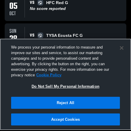
VS
05
HFC Red G
No score reported
OCT
SUN
VS
28
TYSA Ecusta FC G
No score reported
SEP
We process your personal information to measure and
improve our sites and service, to assist our marketing
campaigns and to provide personalised content and
SUN
advertising. By clicking the button on the right, you can
VS
21
CSA PY King G
exercise your privacy rights. For more information see our
No score reported
privacy notice
Cookie Policy
SEP
Do Not Sell My Personal Information
All Events
Reject All
Accept Cookies