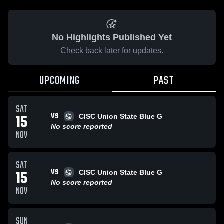
No Highlights Published Yet
Check back later for updates.
UPCOMING
PAST
SAT
VS
15
CISC Union State Blue G
No score reported
NOV
SAT
VS
15
CISC Union State Blue G
No score reported
NOV
SUN