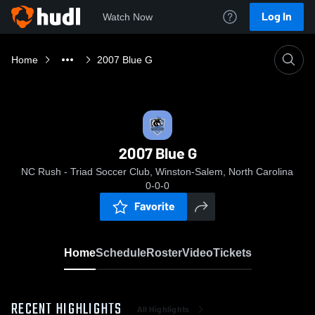
Log In
Watch Now
Home
2007 Blue G
2007 Blue G
NC Rush - Triad Soccer Club, Winston-Salem, North Carolina
0-0-0
Favorite
Home
Schedule
Roster
Video
Tickets
RECENT HIGHLIGHTS
All Highlights