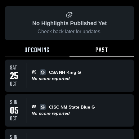
No Highlights Published Yet
Check back later for updates.
UPCOMING
PAST
SAT
VS
25
CSA NH King G
No score reported
OCT
SUN
VS
05
CISC NM State Blue G
No score reported
OCT
SUN