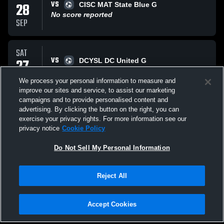
VS
28
CISC MAT State Blue G
No score reported
SEP
SAT
VS
27
DCYSL DC United G
No score reported
SEP
We process your personal information to measure and
improve our sites and service, to assist our marketing
campaigns and to provide personalised content and
SUN
advertising. By clicking the button on the right, you can
VS
21
DUFC Warriors G
exercise your privacy rights. For more information see our
No score reported
privacy notice
Cookie Policy
SEP
Do Not Sell My Personal Information
All Events
Reject All
Accept Cookies