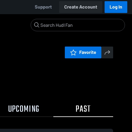
Support
Create Account
Log In
Favorite
UPCOMING
PAST