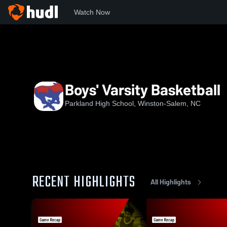
Watch Now
Home
PHS
Boys' Varsity Basketball
Boys' Varsity Basketball
Parkland High School, Winston-Salem, NC
RECENT HIGHLIGHTS
All Highlights