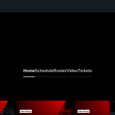
Home
Schedule
Roster
Video
Tickets