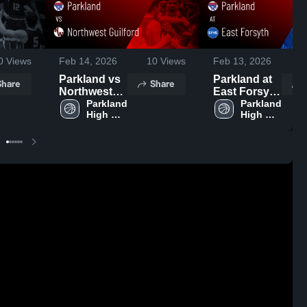
0
Views
Feb 14, 2026
10
Views
Feb 13, 2026
Parkland vs
Parkland at
Share
Share
Northwest
East Forsyth
Guilford •
Parkland 
• Game
Parkland 
High 
High 
Game Recap
Recap • Feb
School
School
• Feb 13,
11, 2026
2026