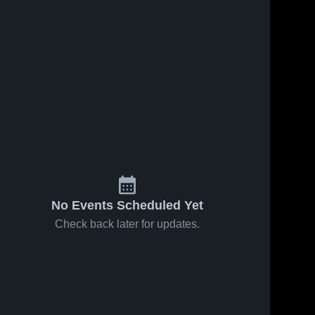
8
Views
Feb 12, 2026
44
Views
Feb 8, 2026
Parkland vs
Parkland at
Share
Share
Reagan •
Reagan •
Game Recap
Parkland 
Game Recap
Parkland 
High 
High 
• Feb 10,
• Feb 7, 2026
School
School
2026
No Events Scheduled Yet
Check back later for updates.