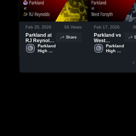
Feb 20, 2026
56
Views
Feb 17, 2026
3
Parkland at
Parkland vs
Share
RJ Reynolds
West
• Game
Parkland 
Forsyth •
Parkland 
High 
High 
Recap • Feb
Game Recap
School
School
19, 2026
• Feb 16,
2026