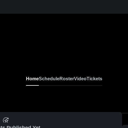
Home
Schedule
Roster
Video
Tickets
ts Published Yet