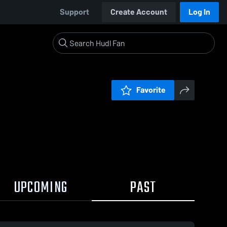
Support
Create Account
Log In
Favorite
UPCOMING
PAST