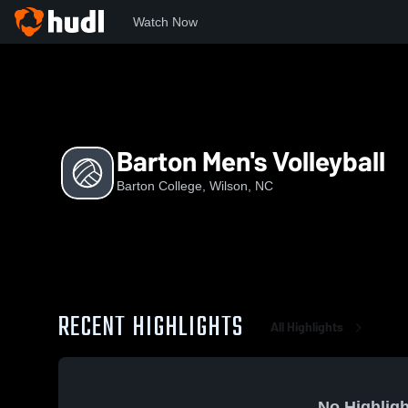
Watch Now
Home
BC
Barton Men's Volleyball
Barton Men's Volleyball
Barton College, Wilson, NC
RECENT HIGHLIGHTS
All Highlights
No Highligh