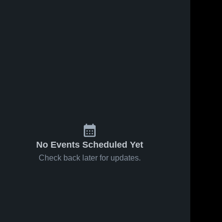
No Events Scheduled Yet
Check back later for updates.