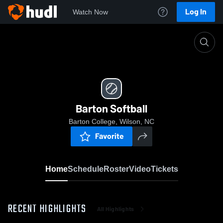
Log In
Watch Now
Home
Barton Softball
Barton Softball
Barton College, Wilson, NC
Favorite
Home
Schedule
Roster
Video
Tickets
RECENT HIGHLIGHTS
All Highlights