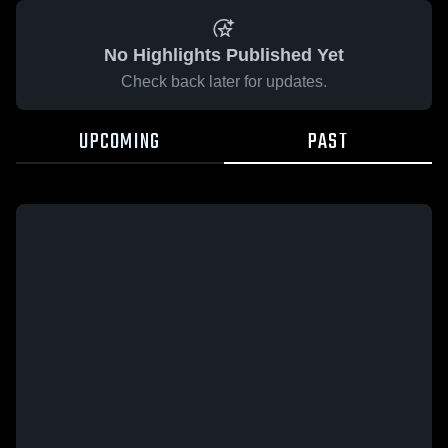
No Highlights Published Yet
Check back later for updates.
UPCOMING
PAST