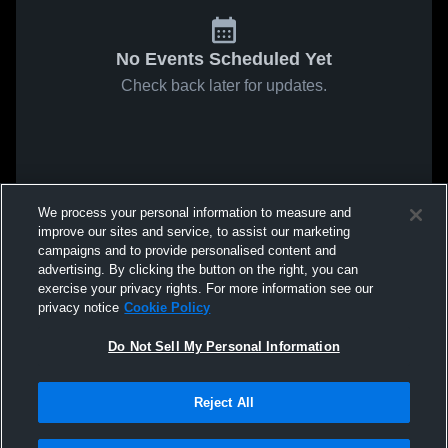
No Events Scheduled Yet
Check back later for updates.
We process your personal information to measure and
improve our sites and service, to assist our marketing
campaigns and to provide personalised content and
advertising. By clicking the button on the right, you can
exercise your privacy rights. For more information see our
privacy notice
Cookie Policy
Do Not Sell My Personal Information
Reject All