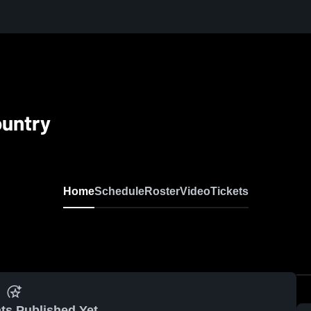
ountry
Home
Schedule
Roster
Video
Tickets
ts Published Yet