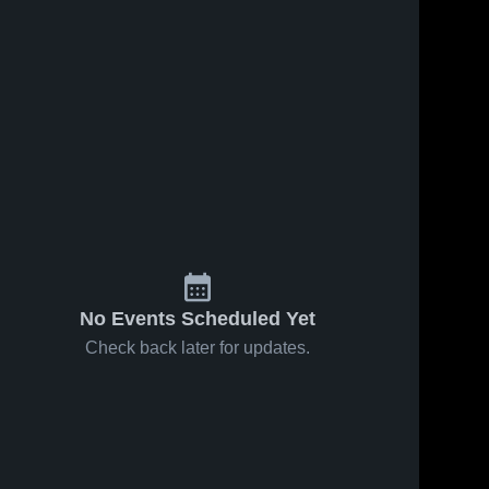
No Events Scheduled Yet
Check back later for updates.