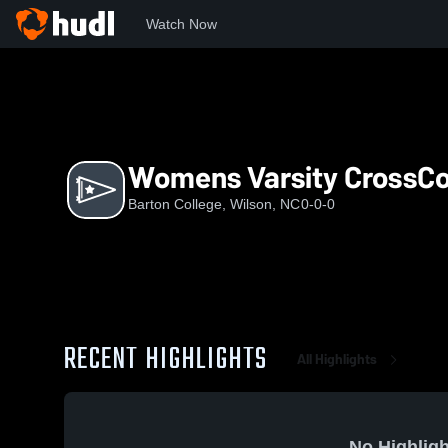
Watch Now
Home
BC
Womens Varsity CrossCountry
Womens Varsity CrossC
Barton College, Wilson, NC
0-0-0
RECENT HIGHLIGHTS
All Highlights
No Highligh