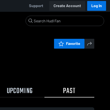
Support
Create Account
Log In
Favorite
UPCOMING
PAST