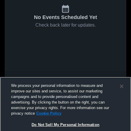
No Events Scheduled Yet
Check back later for updates.
We process your personal information to measure and
improve our sites and service, to assist our marketing
campaigns and to provide personalised content and
advertising. By clicking the button on the right, you can
exercise your privacy rights. For more information see our
privacy notice
Cookie Policy
Do Not Sell My Personal Information