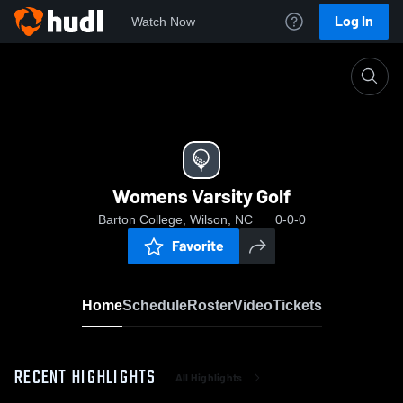
Log In
Watch Now
Home
Womens Varsity Golf
Womens Varsity Golf
Barton College, Wilson, NC
0-0-0
Favorite
Home
Schedule
Roster
Video
Tickets
RECENT HIGHLIGHTS
All Highlights