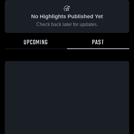
No Highlights Published Yet
Check back later for updates.
UPCOMING
PAST