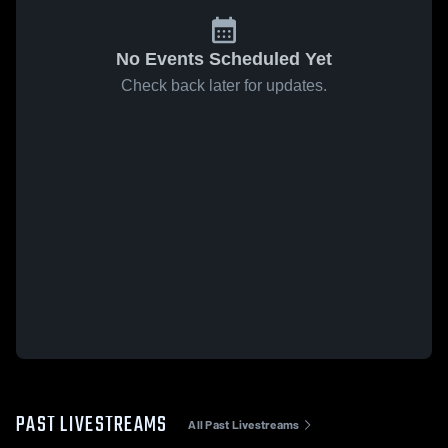
No Events Scheduled Yet
Check back later for updates.
PAST LIVESTREAMS
All Past Livestreams