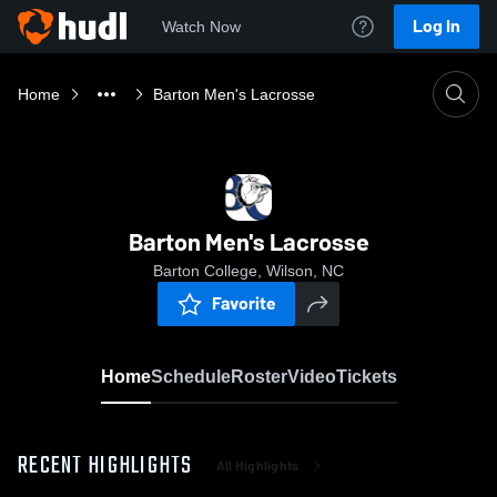
Log In
Watch Now
Home
Barton Men's Lacrosse
Barton Men's Lacrosse
Barton College, Wilson, NC
Favorite
Home
Schedule
Roster
Video
Tickets
RECENT HIGHLIGHTS
All Highlights