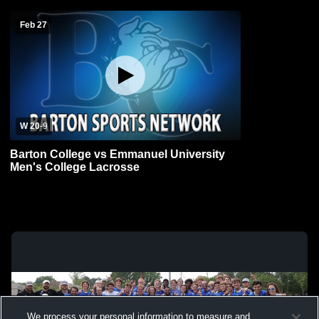
Feb 27
W 20
-
9
Barton College vs Emmanuel University
Men's College Lacrosse
We process your personal information to measure and