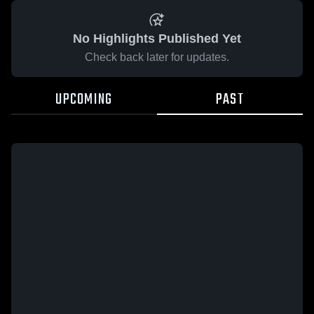
No Highlights Published Yet
Check back later for updates.
UPCOMING
PAST