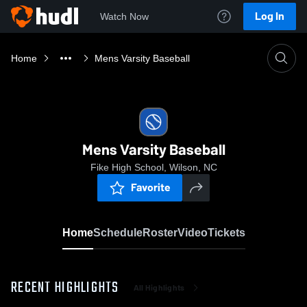
Log In
Watch Now
Home
Mens Varsity Baseball
Mens Varsity Baseball
Fike High School, Wilson, NC
Favorite
Home
Schedule
Roster
Video
Tickets
RECENT HIGHLIGHTS
All Highlights