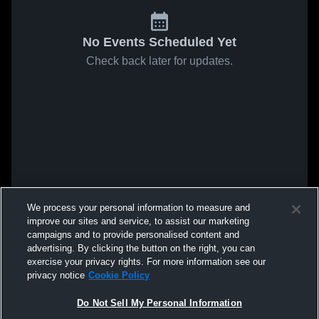
No Events Scheduled Yet
Check back later for updates.
We process your personal information to measure and
improve our sites and service, to assist our marketing
campaigns and to provide personalised content and
advertising. By clicking the button on the right, you can
exercise your privacy rights. For more information see our
privacy notice
Cookie Policy
Do Not Sell My Personal Information