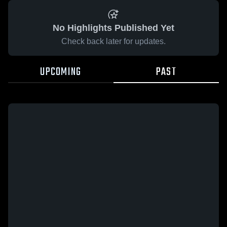
No Highlights Published Yet
Check back later for updates.
UPCOMING
PAST