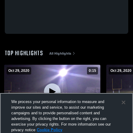
TOP HIGHLIGHTS
All Highlights
Oct 29, 2020
0:15
Oct 29, 2020
We process your personal information to measure and
improve our sites and service, to assist our marketing
campaigns and to provide personalised content and
advertising. By clicking the button on the right, you can
GAME WINNER
THE LEGEN
exercise your privacy rights. For more information see our
privacy notice
Cookie Policy
53
Views
78
Views