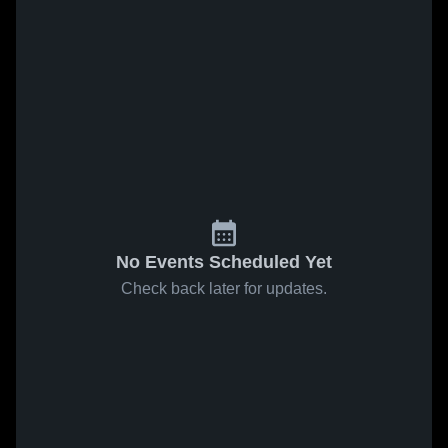
No Events Scheduled Yet
Check back later for updates.