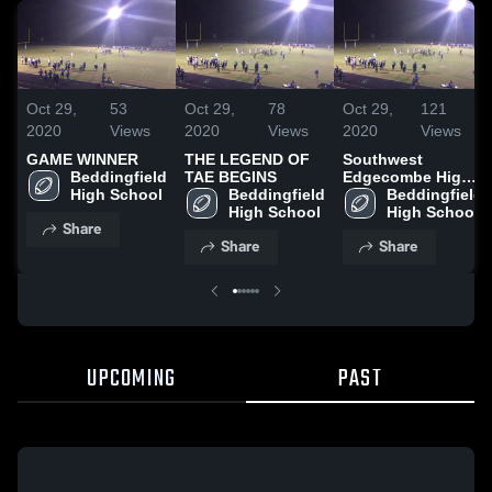
Oct 29,
53
Oct 29,
78
Oct 29,
121
2020
Views
2020
Views
2020
Views
GAME WINNER
THE LEGEND OF
Southwest
Beddingfield 
TAE BEGINS
Edgecombe High
High School
Beddingfield 
School
Beddingfield 
High School
High School
Share
Share
Share
UPCOMING
PAST