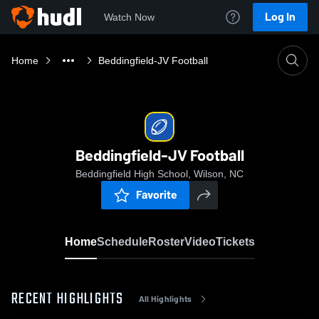
Log In
Watch Now
Home
Beddingfield-JV Football
Beddingfield-JV Football
Beddingfield High School, Wilson, NC
Favorite
Home
Schedule
Roster
Video
Tickets
RECENT HIGHLIGHTS
All Highlights