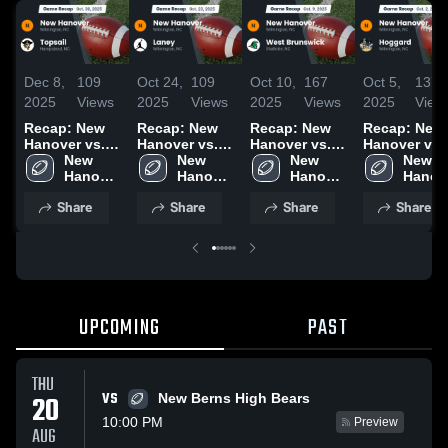
Dec 8,
109
Oct 24,
109
Oct 10,
167
Oct 5,
137
2025
Views
2025
Views
2025
Views
2025
View
Recap: New
Recap: New
Recap: New
Recap: New
Hanover vs.
Hanover vs.
Hanover vs.
Hanover vs.
New 
Topsail 2025
New 
Laney 2025
West
New 
New 
Hoggard 
Hanover 
Hanover 
Brunswick
Hanover 
Hanove
High 
High 
2025
High 
High 
Share
Share
Share
Share
School
School
School
Schoo
UPCOMING
PAST
THU
VS
20
New Berns High Bears
10:00 PM
Preview
AUG