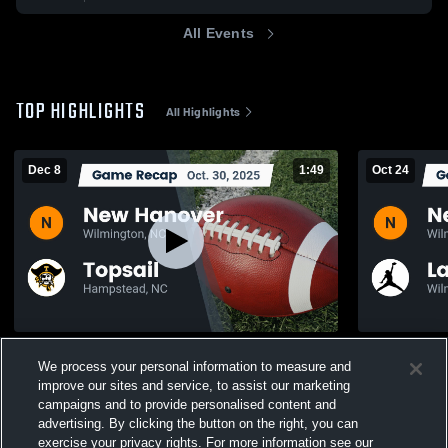
All Events
TOP HIGHLIGHTS
All Highlights
Dec 8
1:49
Oct 24
Recap: New Hanover vs. Topsail 2025
We process your personal information to measure and
109
Views
109
Views
improve our sites and service, to assist our marketing
campaigns and to provide personalised content and
advertising. By clicking the button on the right, you can
exercise your privacy rights. For more information see our