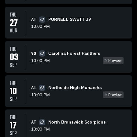
THU
27
AT
PURNELL SWETT JV
10:00 PM
AUG
THU
VS
03
Carolina Forest Panthers
10:00 PM
Preview
SEP
THU
AT
10
Northside High Monarchs
10:00 PM
Preview
SEP
THU
17
AT
North Brunswick Scorpions
10:00 PM
SEP