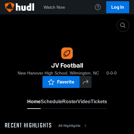
Log In
Watch Now
Home
JV Football
JV Football
New Hanover High School, Wilmington, NC
0-0-0
Favorite
Home
Schedule
Roster
Video
Tickets
RECENT HIGHLIGHTS
All Highlights